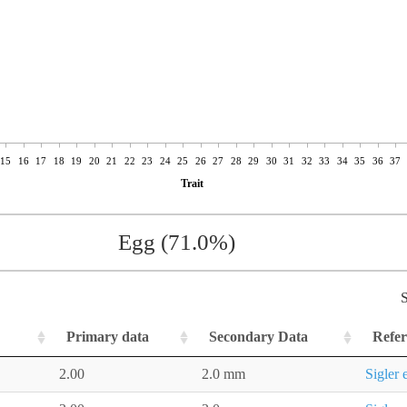
15
16
17
18
19
20
21
22
23
24
25
26
27
28
29
30
31
32
33
34
35
36
37
Trait
Egg (71.0%)
S
Primary data
Secondary Data
Refer
2.00
2.0 mm
Sigler 