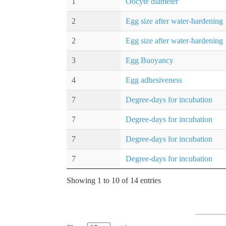
1
Oocyte diameter
2
Egg size after water-hardening
2
Egg size after water-hardening
3
Egg Buoyancy
4
Egg adhesiveness
7
Degree-days for incubation
7
Degree-days for incubation
7
Degree-days for incubation
7
Degree-days for incubation
Showing 1 to 10 of 14 entries