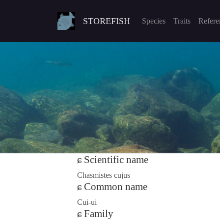
STOREFISH
Species
Traits
Refere
Scientific name
Chasmistes cujus
Common name
Cui-ui
Family