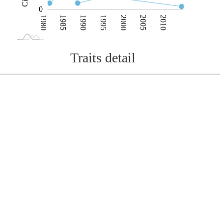
0
1980
1985
1990
1995
2000
2005
2010
L
1975
2015
Traits detail