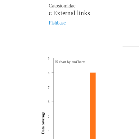
Catostomidae
External links
Fishbase
9
JS chart by amCharts
8
7
6
Data coverage
5
4