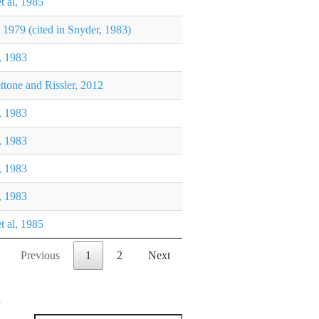
et al, 1985
 1979 (cited in Snyder, 1983)
, 1983
ttone and Rissler, 2012
, 1983
, 1983
, 1983
, 1983
et al, 1985
Previous
1
2
Next