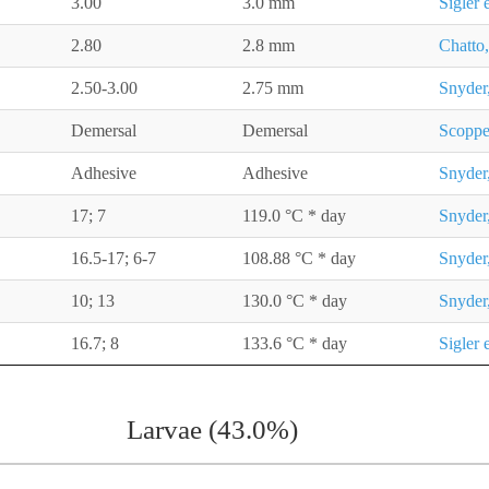
3.00
3.0 mm
Sigler 
2.80
2.8 mm
Chatto,
2.50-3.00
2.75 mm
Snyder
Demersal
Demersal
Scoppe
Adhesive
Adhesive
Snyder
17; 7
119.0 °C * day
Snyder
16.5-17; 6-7
108.88 °C * day
Snyder
10; 13
130.0 °C * day
Snyder
16.7; 8
133.6 °C * day
Sigler 
Larvae (43.0%)