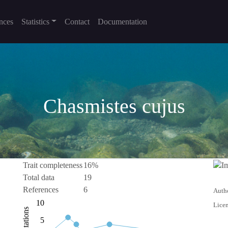
nces
Statistics
Contact
Documentation
Chasmistes cujus
Trait completeness
16%
Total data
19
References
6
Autho
-10
15
-4
-2
-5
10
Licen
Citations
10
5