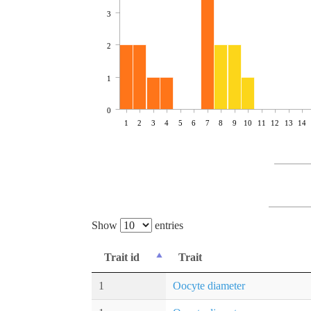
3
2
1
0
1
2
3
4
5
6
7
8
9
10
11
12
13
14
Show
entries
Trait id
Trait
1
Oocyte diameter