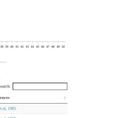
38
39
40
41
42
43
44
45
46
47
48
49
50
earch:
ences
et al, 1985