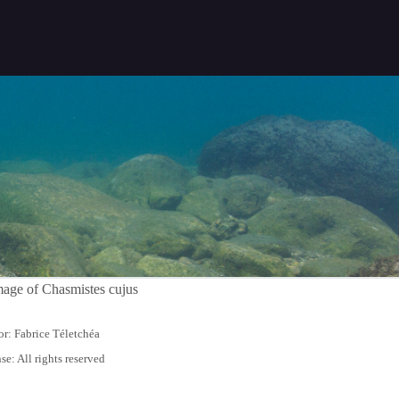
r: Fabrice Téletchéa
se: All rights reserved