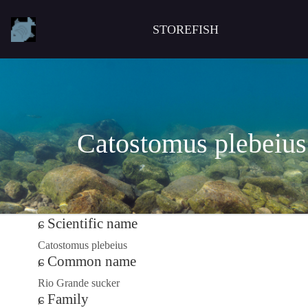
STOREFISH
Catostomus plebeius
Scientific name
Catostomus plebeius
Common name
Rio Grande sucker
Family