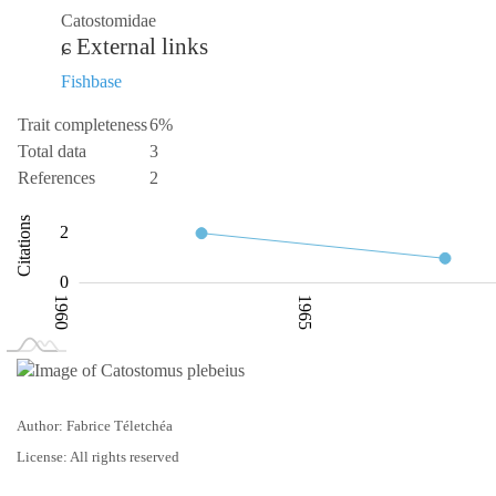
Catostomidae
External links
Fishbase
Trait completeness
6%
Total data
3
References
2
-0.5
-2
-4
4
1
6
Citations
2
0.5
0
1960
1965
L
1975
Author: Fabrice Téletchéa
License: All rights reserved