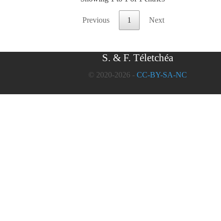
Previous
1
Next
S. & F. Téletchéa
© 2020-2026 -
CC-BY-SA-NC