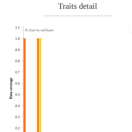
Traits detail
1.1
JS chart by amCharts
1.0
0.9
0.8
0.7
Data coverage
0.6
0.5
0.4
0.3
0.2