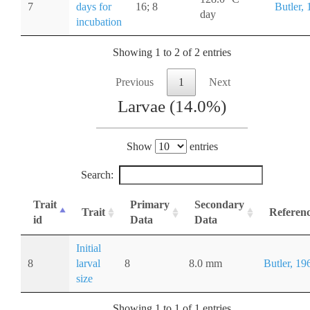
7
days for
16; 8
Butler,
day
incubation
Showing 1 to 2 of 2 entries
Previous
1
Next
Larvae (14.0%)
Show
entries
Search:
Trait
Primary
Secondary
Trait
Referen
id
Data
Data
Initial
8
larval
8
8.0 mm
Butler, 19
size
Showing 1 to 1 of 1 entries