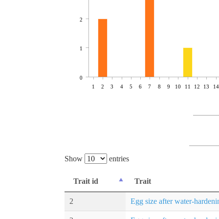
2
1
0
1
2
3
4
5
6
7
8
9
10
11
12
13
14
Show
entries
Trait id
Trait
2
Egg size after water-hardeni