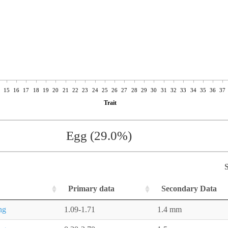
15
16
17
18
19
20
21
22
23
24
25
26
27
28
29
30
31
32
33
34
35
36
37
Trait
Egg (29.0%)
S
Primary data
Secondary Data
ng
1.09-1.71
1.4 mm