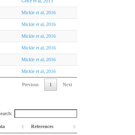
Grice et al, 2015
Mickle et al, 2016
Mickle et al, 2016
Mickle et al, 2016
Mickle et al, 2016
Mickle et al, 2016
Mickle et al, 2016
Previous
1
Next
earch:
ata
References