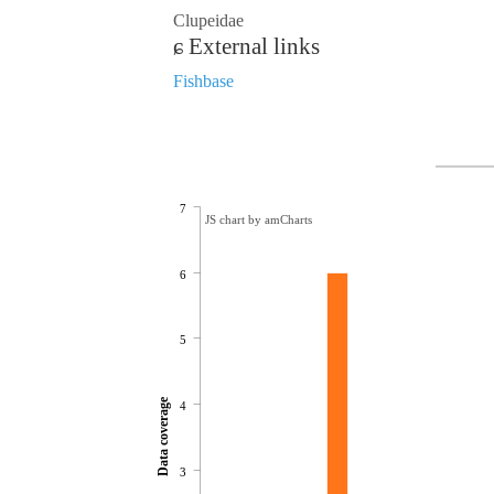
Clupeidae
External links
Fishbase
7
JS chart by amCharts
6
5
Data coverage
4
3