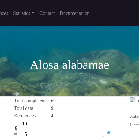
nces
Statistics
Contact
Documentation
Alosa alabamae
Trait completeness
6%
Total data
9
References
4
Autho
-10
15
-4
-2
-5
10
Licen
Citations
10
5