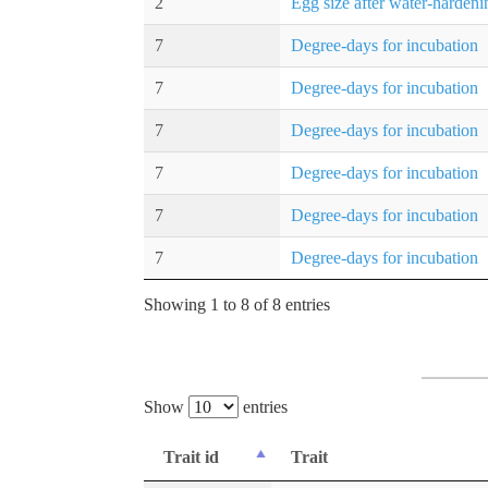
2
Egg size after water-hardeni
7
Degree-days for incubation
7
Degree-days for incubation
7
Degree-days for incubation
7
Degree-days for incubation
7
Degree-days for incubation
7
Degree-days for incubation
Showing 1 to 8 of 8 entries
Show
entries
Trait id
Trait