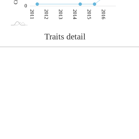
0
2011
2012
2013
2014
2015
2016
L
2017
2018
Traits detail