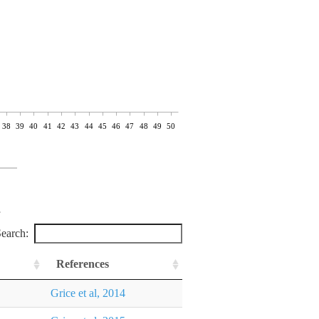
38
39
40
41
42
43
44
45
46
47
48
49
50
earch:
References
Grice et al, 2014