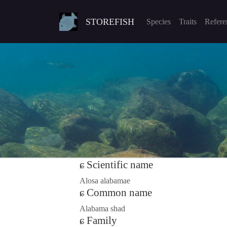
STOREFISH
Species
Traits
Refere
Scientific name
Alosa alabamae
Common name
Alabama shad
Family