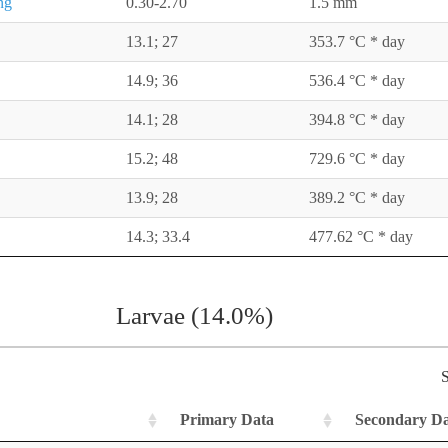
ng
0.30-2.70
1.5 mm
13.1; 27
353.7 °C * day
14.9; 36
536.4 °C * day
14.1; 28
394.8 °C * day
15.2; 48
729.6 °C * day
13.9; 28
389.2 °C * day
14.3; 33.4
477.62 °C * day
Larvae (14.0%)
S
Primary Data
Secondary D