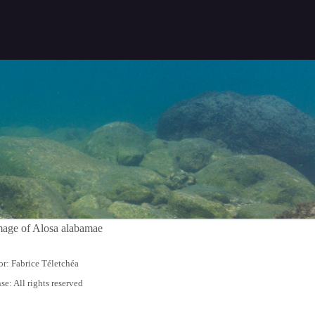
r: Fabrice Téletchéa
se: All rights reserved