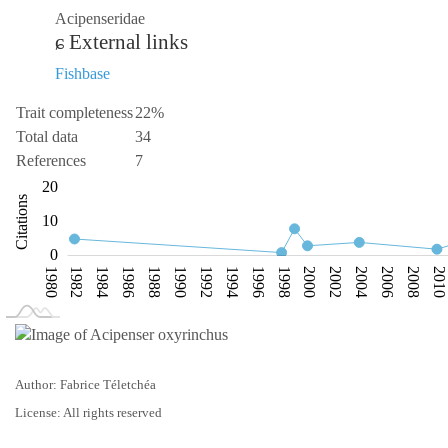
Acipenseridae
External links
Fishbase
Trait completeness
22%
Total data
34
References
7
-10
-20
30
-5
20
Citations
10
10
0
1980
1982
1984
1986
1988
1990
1992
1994
1996
1998
2000
2002
2004
2006
2008
2010
L
2018
Author: Fabrice Téletchéa
License: All rights reserved