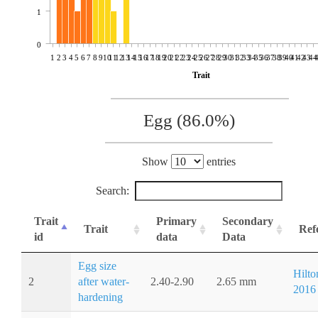
1
0
1
2
3
4
5
6
7
8
9
10
11
12
13
14
15
16
17
18
19
20
21
22
23
24
25
26
27
28
29
30
31
32
33
34
35
36
37
38
39
40
41
42
43
44
Trait
Egg (86.0%)
Show
entries
Search:
Trait
Primary
Secondary
Trait
Ref
id
data
Data
Egg size
Hilton
2
after water-
2.40-2.90
2.65 mm
2016
hardening