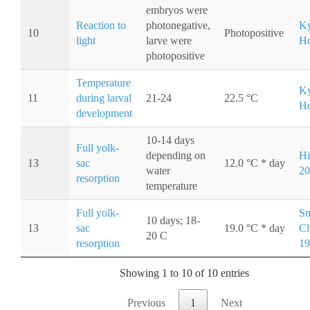
embryos were
Reaction to
photonegative,
Ky
10
Photopositive
light
larve were
Ho
photopositive
Temperature
Ky
11
during larval
21-24
22.5 °C
Ho
development
10-14 days
Full yolk-
depending on
Hi
13
sac
12.0 °C * day
water
20
resorption
temperature
Full yolk-
Sm
10 days; 18-
13
sac
19.0 °C * day
Cl
20 C
resorption
19
Showing 1 to 10 of 10 entries
Previous
1
Next