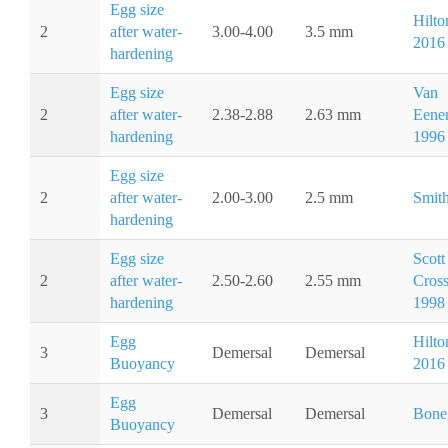
Egg size
Hilton
2
after water-
3.00-4.00
3.5 mm
2016
hardening
Egg size
Van
2
after water-
2.38-2.88
2.63 mm
Eene
hardening
1996
Egg size
2
after water-
2.00-3.00
2.5 mm
Smith
hardening
Egg size
Scott
2
after water-
2.50-2.60
2.55 mm
Cros
hardening
1998
Egg
Hilton
3
Demersal
Demersal
Buoyancy
2016
Egg
3
Demersal
Demersal
Bone
Buoyancy