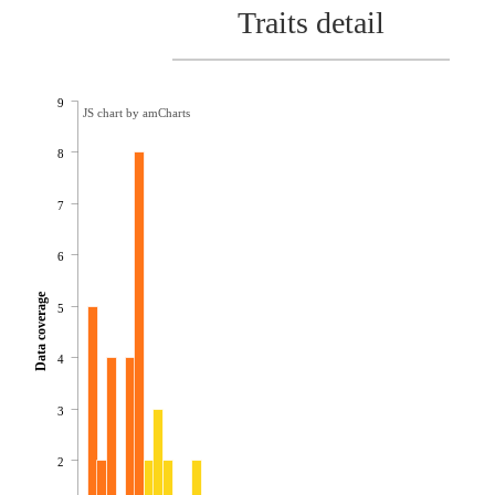
Traits detail
9
JS chart by amCharts
8
7
6
Data coverage
5
4
3
2