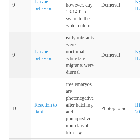
Larvae
Ky
9
however, day
Demersal
behaviour
Ho
13-14 fish
swam to the
water column
early migrants
were
Larvae
nocturnal
Ky
9
Demersal
behaviour
while late
Ho
migrants were
diurnal
free embryos
are
photonegative
Reaction to
after hatching
Hi
10
Photophobic
light
and
20
photopositve
upon larval
life stage