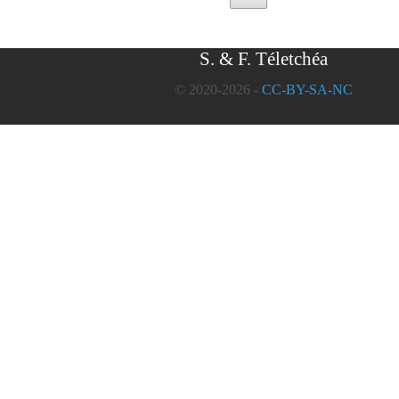
S. & F. Téletchéa
© 2020-2026 -
CC-BY-SA-NC