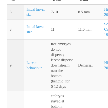
Initial larval
Hi
8
7-10
8.5 mm
size
20
Sc
Initial larval
8
11
11.0 mm
Cr
size
19
free embryos
do not
disperse;
larvae disperse
Larvae
Hi
9
downstream
Demersal
behaviour
20
near the
bottom
(benthic) for
6-12 days
embryos
stayed at
bottom;