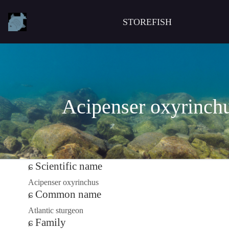
STOREFISH
Acipenser oxyrinch
Scientific name
Acipenser oxyrinchus
Common name
Atlantic sturgeon
Family