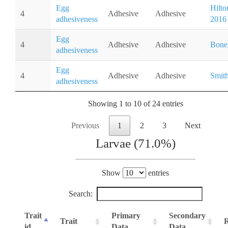
Egg
Hilton
4
Adhesive
Adhesive
adhesiveness
2016
Egg
4
Adhesive
Adhesive
Bone
adhesiveness
Egg
4
Adhesive
Adhesive
Smith
adhesiveness
Showing 1 to 10 of 24 entries
Previous
1
2
3
Next
Larvae (71.0%)
Show
entries
Search:
Trait
Primary
Secondary
Trait
R
id
Data
Data