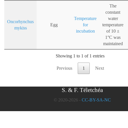
The
constant
Temperature
water
Oncorhynchus
Egg
for
temperature
mykiss
incubation
of 10 ±
1°C was
maintained
Showing 1 to 1 of 1 entries
Previous
1
Next
S. & F. Téletchéa
© 2020-2026 -
CC-BY-SA-NC