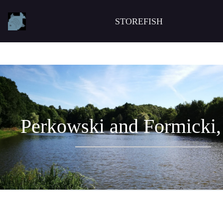
STOREFISH
Perkowski and Formicki,