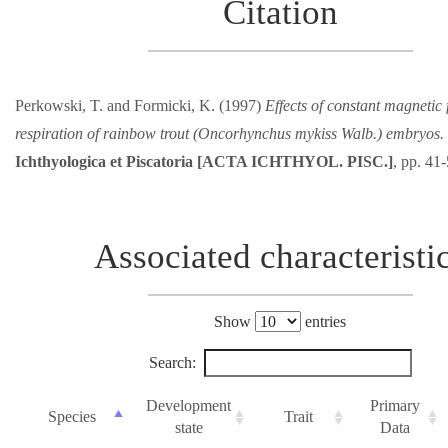
Citation
Perkowski, T. and Formicki, K. (1997)
Effects of constant magnetic 
respiration of rainbow trout (Oncorhynchus mykiss Walb.) embryos.
Ichthyologica et Piscatoria [ACTA ICHTHYOL. PISC.]
, pp. 41
Associated characteristi
Show
entries
Search:
Development
Primary
Species
Trait
state
Data