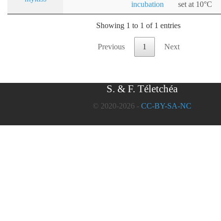
incubation
set at 10°C
Showing 1 to 1 of 1 entries
Previous
1
Next
S. & F. Téletchéa
© 2020-2026 -
CC-BY-SA-NC