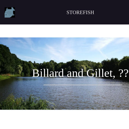
STOREFISH
Billard and Gillet, ?