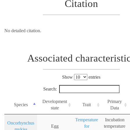
Citation
No detailed citation.
Associated characteristi
Show
entries
Search:
Development
Primary
Species
Trait
state
Data
Temperature
Incubation
Oncorhynchus
Egg
for
temperature
mykiss