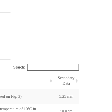
Search:
Secondary
Data
sed on Fig. 3)
5.25 mm
 temperature of 10°C in
10.0 °C