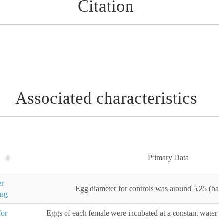
Citation
Associated characteristics
Primary Data
er
Egg diameter for controls was around 5.25 (ba
ing
for
Eggs of each female were incubated at a constant water