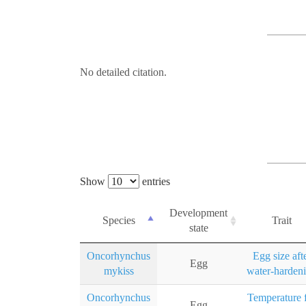
No detailed citation.
Show
entries
Development
Species
Trait
state
Oncorhynchus
Egg size aft
Egg
mykiss
water-harden
Oncorhynchus
Temperature 
Egg