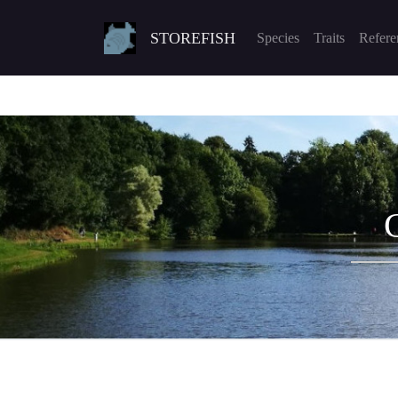
STOREFISH
Species
Traits
Refere