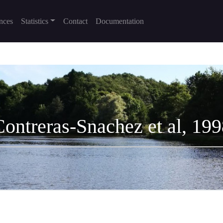
nces
Statistics
Contact
Documentation
Contreras-Snachez et al, 199