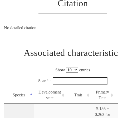
Citation
No detailed citation.
Associated characteristic
Show
entries
Search:
Development
Primary
Species
Trait
state
Data
5.186 ±
0.263 for