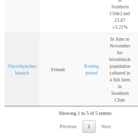
Southern
Chile] and
23.87
±3.21%
In June to
November
for
broodstock
Oncorhynchus
Resting
population
Female
kisutch
period
cultured in
a fish farm
in
Southern
Chile
Showing 1 to 5 of 5 entries
Previous
1
Next