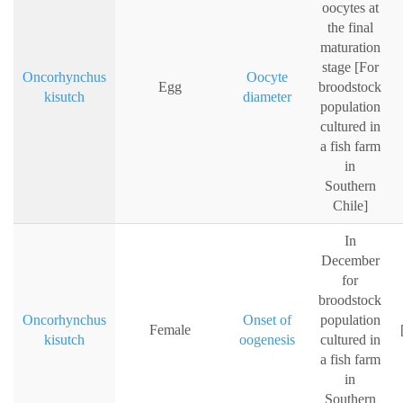
oocytes at
the final
maturation
stage [For
Oncorhynchus
Oocyte
Egg
broodstock
kisutch
diameter
population
cultured in
a fish farm
in
Southern
Chile]
In
December
for
broodstock
Oncorhynchus
Onset of
population
Female
kisutch
oogenesis
cultured in
a fish farm
in
Southern