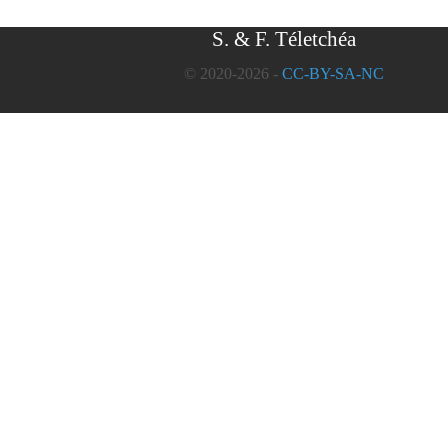
S. & F. Téletchéa
© 2020-2026 -
CC-BY-SA-NC