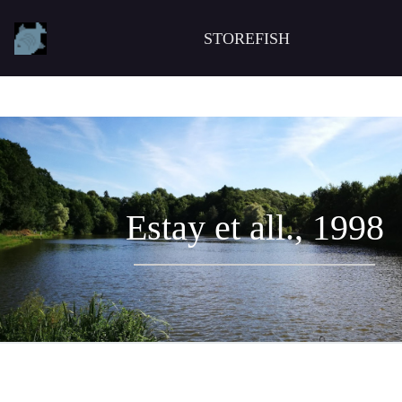
STOREFISH
Estay et all., 1998