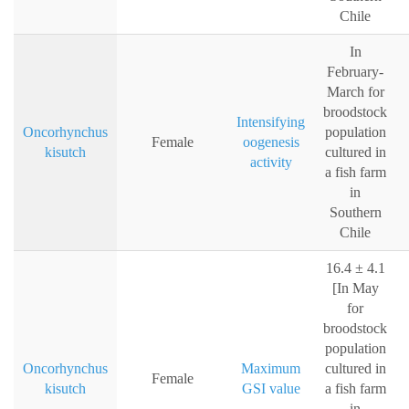
Chile
In
February-
March for
broodstock
Intensifying
Oncorhynchus
population
Female
oogenesis
kisutch
cultured in
activity
a fish farm
in
Southern
Chile
16.4 ± 4.1
[In May
for
broodstock
population
Oncorhynchus
Maximum
cultured in
Female
kisutch
GSI value
a fish farm
in