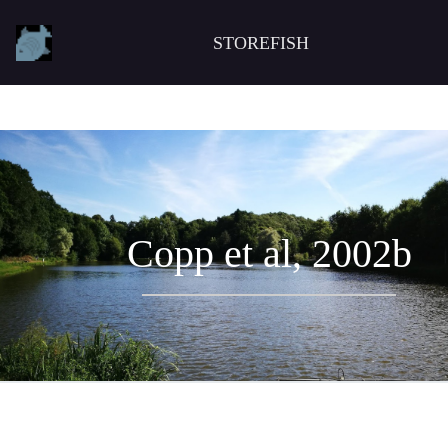
STOREFISH
Copp et al, 2002b