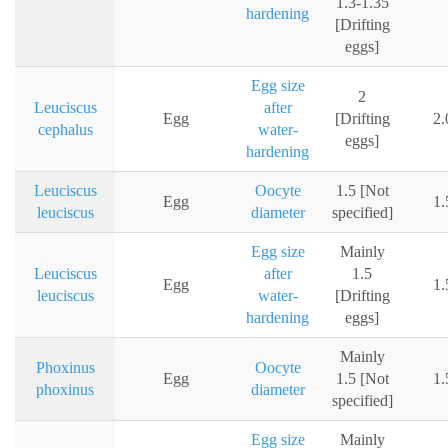
1.3-1.35
hardening
[Drifting
eggs]
Egg size
2
Leuciscus
after
Egg
[Drifting
2
cephalus
water-
eggs]
hardening
Leuciscus
Oocyte
1.5 [Not
Egg
1
leuciscus
diameter
specified]
Egg size
Mainly
Leuciscus
after
1.5
Egg
1
leuciscus
water-
[Drifting
hardening
eggs]
Mainly
Phoxinus
Oocyte
Egg
1.5 [Not
1
phoxinus
diameter
specified]
Egg size
Mainly