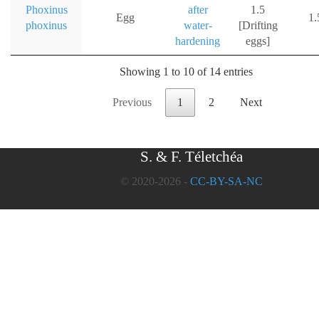
Phoxinus
after
1.5
Egg
1
phoxinus
water-
[Drifting
hardening
eggs]
Showing 1 to 10 of 14 entries
Previous
1
2
Next
S. & F. Téletchéa
© 2020-2026 -
CC-BY-SA-NC