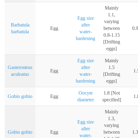
Mainly
1.1,
Egg size
varying
Barbatula
after
Egg
between
0.
barbatula
water-
0.8-1.15
hardening
[Drifting
eggs]
Egg size
Mainly
Gasterosteus
after
1.5
Egg
1
aculeatus
water-
[Drifting
hardening
eggs]
Oocyte
1.8 [Not
Gobio gobio
Egg
1
diameter
specified]
Mainly
1.3,
Egg size
varying
after
Gobio gobio
Egg
between
1.
water-