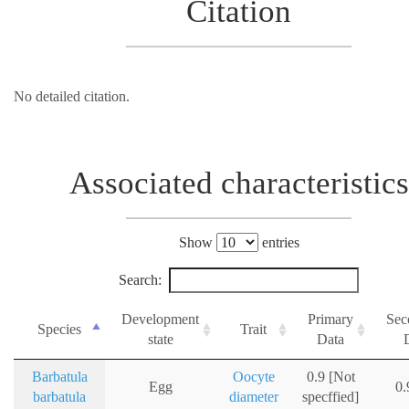
Citation
No detailed citation.
Associated characteristics
Show
entries
Search:
Development
Primary
Sec
Species
Trait
state
Data
Barbatula
Oocyte
0.9 [Not
Egg
0
barbatula
diameter
specffied]