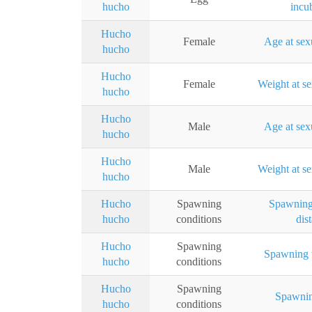
hucho
incu
Hucho
Female
Age at sex
hucho
Hucho
Female
Weight at se
hucho
Hucho
Male
Age at sex
hucho
Hucho
Male
Weight at se
hucho
Hucho
Spawning
Spawning
hucho
conditions
dis
Hucho
Spawning
Spawning 
hucho
conditions
Hucho
Spawning
Spawnin
hucho
conditions