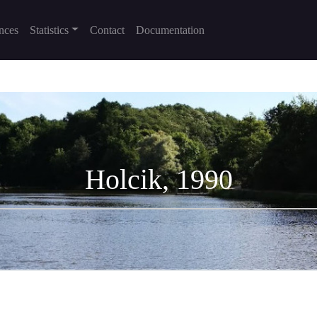
nces
Statistics
Contact
Documentation
Holcik, 1990