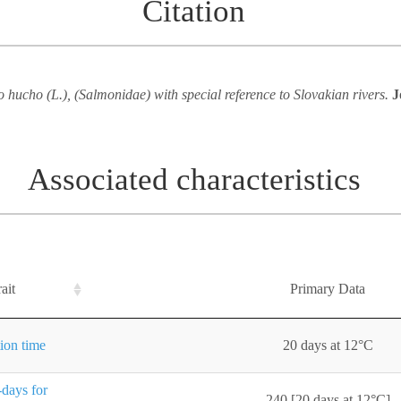
Citation
hucho (L.), (Salmonidae) with special reference to Slovakian rivers.
J
Associated characteristics
ait
Primary Data
ion time
20 days at 12°C
days for
240 [20 days at 12°C]