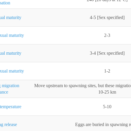
bation
ual maturity
4-5 [Sex specified]
xual maturity
2-3
ual maturity
3-4 [Sex specified]
xual maturity
1-2
 migration
Move upstream to spawning sites, but these migratio
tance
10-25 km
temperature
5-10
g release
Eggs are buried in spawning 