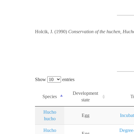
Holcik, J. (1990)
Conservation of the huchen, Hucho 
Show
entries
Development
Species
Tr
state
Hucho
Egg
Incubat
hucho
Hucho
Degree-
Egg