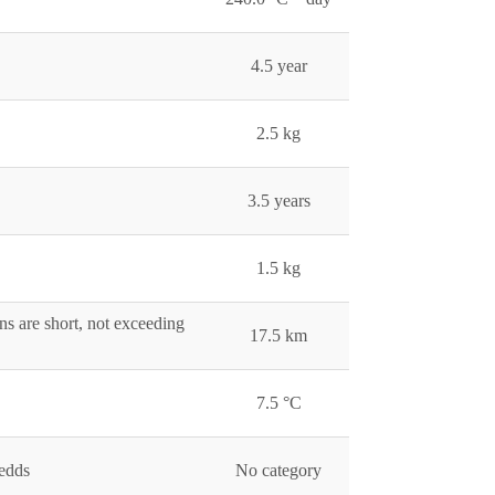
4.5 year
2.5 kg
3.5 years
1.5 kg
ns are short, not exceeding
17.5 km
7.5 °C
redds
No category