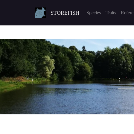
STOREFISH
Species
Traits
Refere