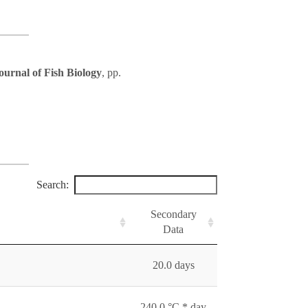
ournal of Fish Biology
, pp.
Search:
Secondary
Data
20.0 days
240.0 °C * day