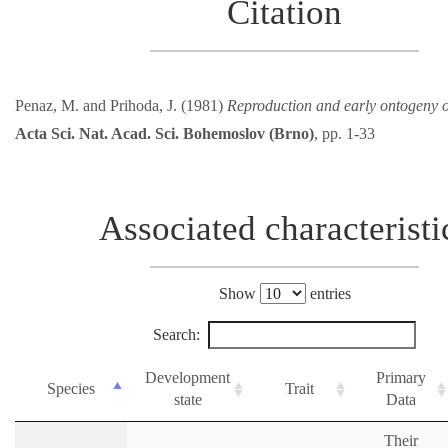
Citation
Penaz, M. and Prihoda, J. (1981)
Reproduction and early ontogeny 
Acta Sci. Nat. Acad. Sci. Bohemoslov (Brno)
, pp. 1-33
Associated characteristi
Show
entries
Search:
Development
Primary
Species
Trait
state
Data
Their