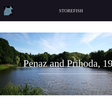
STOREFISH
Penaz and Prihoda, 1