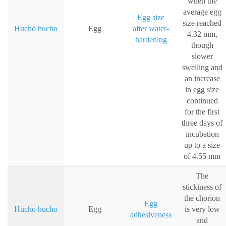
when the
average egg
Egg size
size reached
Hucho hucho
Egg
after water-
4.32 mm,
hardening
though
slower
swelling and
an increase
in egg size
continued
for the first
three days of
incubation
up to a size
of 4.55 mm
The
stickiness of
the chorion
Egg
Hucho hucho
Egg
is very low
adhesiveness
and