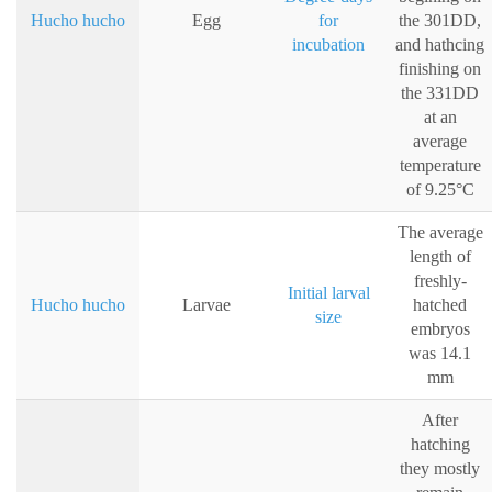
Hucho hucho
Egg
for
the 301DD,
incubation
and hathcing
finishing on
the 331DD
at an
average
temperature
of 9.25°C
The average
length of
freshly-
Initial larval
Hucho hucho
Larvae
hatched
size
embryos
was 14.1
mm
After
hatching
they mostly