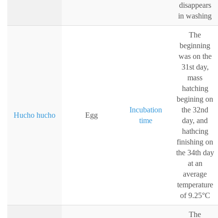
disappears
in washing
The
beginning
was on the
31st day,
mass
hatching
begining on
Incubation
the 32nd
Hucho hucho
Egg
time
day, and
hathcing
finishing on
the 34th day
at an
average
temperature
of 9.25°C
The