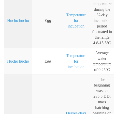
temperature
during the
Temperature
32-day
Hucho hucho
Egg
for
incubation
incubation
period
fluctuated in
the range
4.8-15.5°C
Average
Temperature
water
Hucho hucho
Egg
for
temperature
incubation
of 9.25°C
The
beginning
was on
285.5 DD,
mass
hatching
Degree-days
begining on