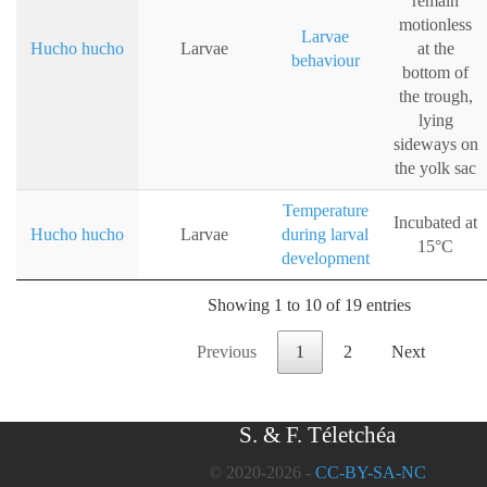
remain
motionless
Larvae
Hucho hucho
Larvae
at the
behaviour
bottom of
the trough,
lying
sideways on
the yolk sac
Temperature
Incubated at
Hucho hucho
Larvae
during larval
15°C
development
Showing 1 to 10 of 19 entries
Previous
1
2
Next
S. & F. Téletchéa
© 2020-2026 -
CC-BY-SA-NC