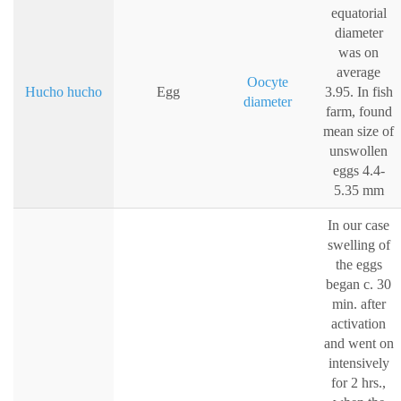
equatorial
diameter
was on
average
Oocyte
Hucho hucho
Egg
3.95. In fish
diameter
farm, found
mean size of
unswollen
eggs 4.4-
5.35 mm
In our case
swelling of
the eggs
began c. 30
min. after
activation
and went on
intensively
for 2 hrs.,