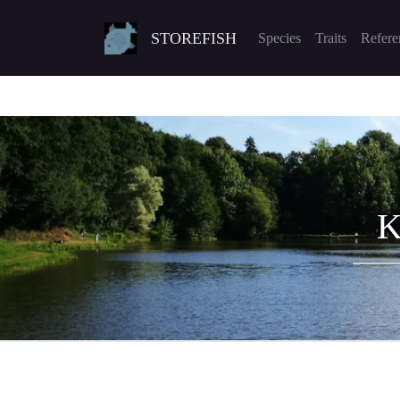
STOREFISH
Species
Traits
Refere
K