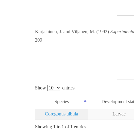
Karjalainen, J. and Viljanen, M. (1992)
Experimental
209
Show
entries
Species
Development sta
Coregonus albula
Larvae
Showing 1 to 1 of 1 entries