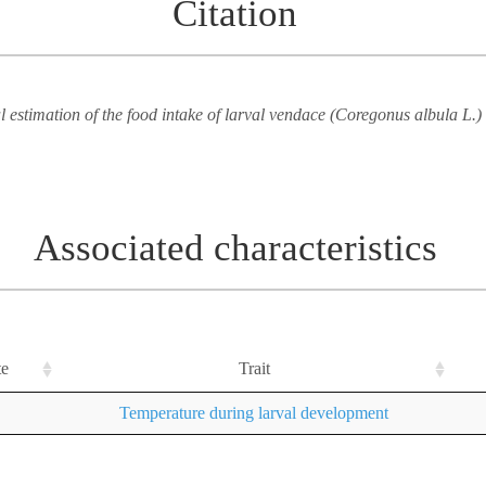
Citation
 estimation of the food intake of larval vendace (Coregonus albula L.) 
Associated characteristics
te
Trait
Temperature during larval development