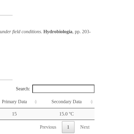
under field conditions.
Hydrobiologia
, pp. 203-
Search:
Primary Data
Secondary Data
15
15.0 °C
Previous
1
Next