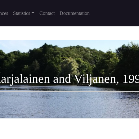
nces
Statistics
Contact
Documentation
arjalainen and Viljanen, 19