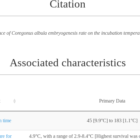
Citation
e of Coregonus albula embryogenesis rate on the incubation tempera
Associated characteristics
t
Primary Data
n time
45 [9.9°C] to 183 [1.1°C]
re for
4.9°C, with a range of 2.9-8.4°C [Highest survival was 