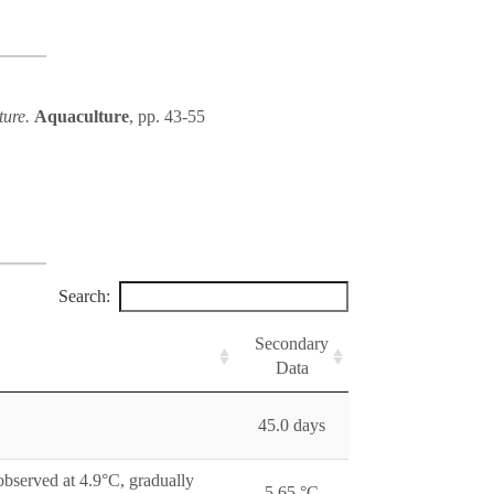
ture.
Aquaculture
, pp. 43-55
Search:
Secondary
Data
45.0 days
observed at 4.9°C, gradually
5.65 °C