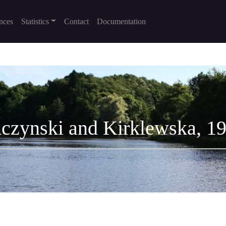
nces
Statistics
Contact
Documentation
czynski and Kirklewska, 1