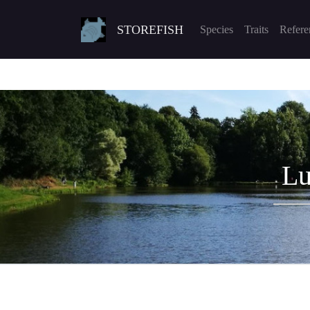
STOREFISH
Species
Traits
Refere
Lu