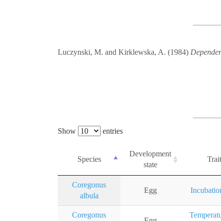
Luczynski, M. and Kirklewska, A. (1984)
Dependenc
Show
entries
Development
Species
Trai
state
Coregonus
Egg
Incubatio
albula
Coregonus
Temperatu
Egg