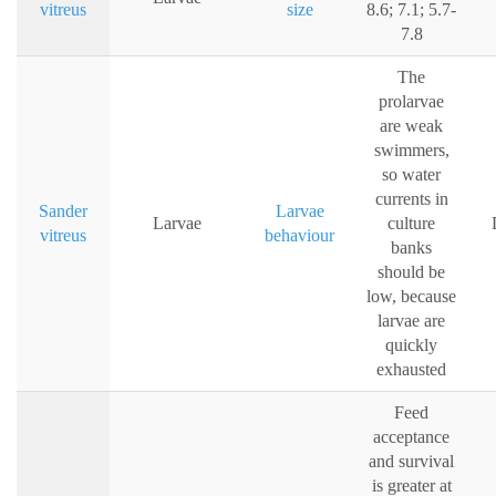
vitreus
size
8.6; 7.1; 5.7-
7.8
The
prolarvae
are weak
swimmers,
so water
currents in
Sander
Larvae
Larvae
culture
vitreus
behaviour
banks
should be
low, because
larvae are
quickly
exhausted
Feed
acceptance
and survival
is greater at