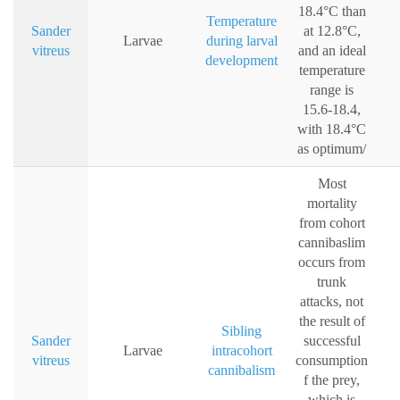
18.4°C than
Temperature
Sander
at 12.8°C,
Larvae
during larval
vitreus
and an ideal
development
temperature
range is
15.6-18.4,
with 18.4°C
as optimum/
Most
mortality
from cohort
cannibaslim
occurs from
trunk
attacks, not
the result of
Sibling
Sander
successful
Larvae
intracohort
vitreus
consumption
cannibalism
f the prey,
which is