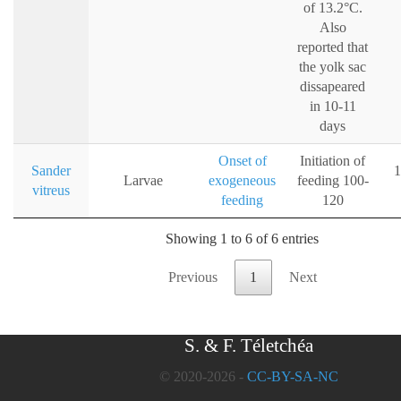
of 13.2°C.
Also
reported that
the yolk sac
dissapeared
in 10-11
days
Onset of
Initiation of
Sander
1
Larvae
exogeneous
feeding 100-
vitreus
feeding
120
Showing 1 to 6 of 6 entries
Previous
1
Next
S. & F. Téletchéa
© 2020-2026 -
CC-BY-SA-NC