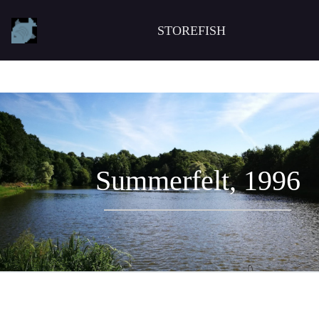
STOREFISH
Summerfelt, 1996