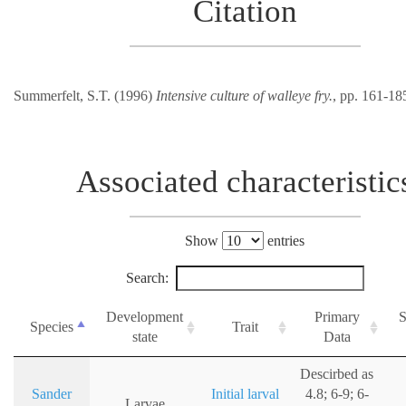
Citation
Summerfelt, S.T. (1996)
Intensive culture of walleye fry.
, pp. 161-18
Associated characteristic
Show
entries
Search:
Development
Primary
S
Species
Trait
state
Data
Descirbed as
Sander
Initial larval
4.8; 6-9; 6-
Larvae