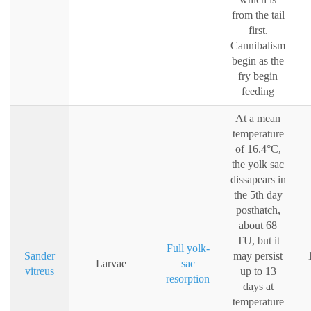
from the tail
first.
Cannibalism
begin as the
fry begin
feeding
At a mean
temperature
of 16.4°C,
the yolk sac
dissapears in
the 5th day
posthatch,
about 68
TU, but it
Full yolk-
Sander
may persist
Larvae
sac
vitreus
up to 13
resorption
days at
temperature