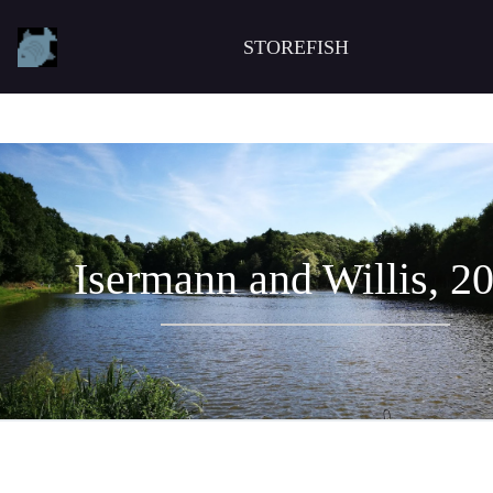
STOREFISH
Isermann and Willis, 2