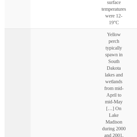
surface
temperatures
were 12-
19°C
Yellow
perch
typically
spawn in
South
Dakota
lakes and
wetlands
from mid-
April to
mid-May
[…] On
Lake
Madison
during 2000
and 2001,