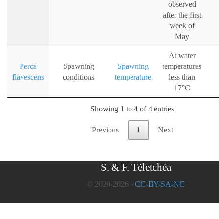
observed
after the first
week of
May
At water
Perca
Spawning
Spawning
temperatures
flavescens
conditions
temperature
less than
17°C
Showing 1 to 4 of 4 entries
Previous
1
Next
S. & F. Téletchéa
© 2020-2026 -
CC-BY-SA-NC