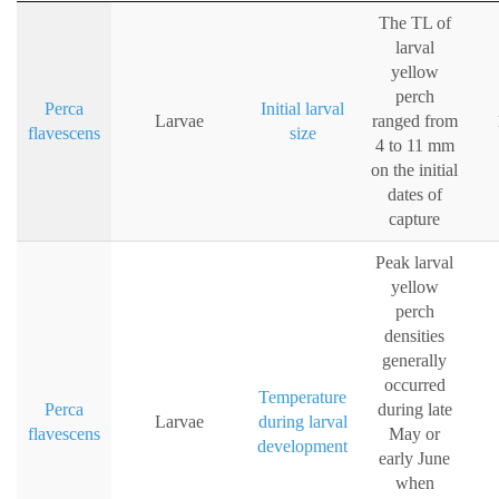
The TL of
larval
yellow
perch
Perca
Initial larval
Larvae
ranged from
flavescens
size
4 to 11 mm
on the initial
dates of
capture
Peak larval
yellow
perch
densities
generally
occurred
Temperature
Perca
during late
Larvae
during larval
flavescens
May or
development
early June
when