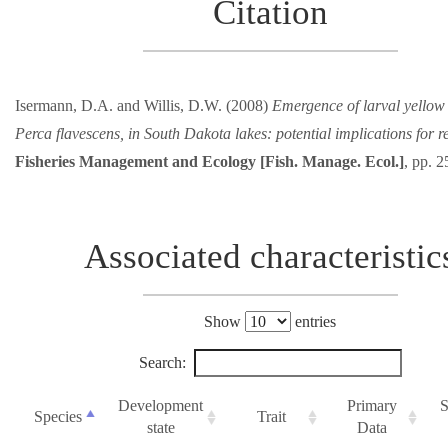
Citation
Isermann, D.A. and Willis, D.W. (2008)
Emergence of larval yellow
Perca flavescens, in South Dakota lakes: potential implications for r
Fisheries Management and Ecology [Fish. Manage. Ecol.]
, pp. 
Associated characteristic
Show
entries
Search:
Development
Primary
S
Species
Trait
state
Data