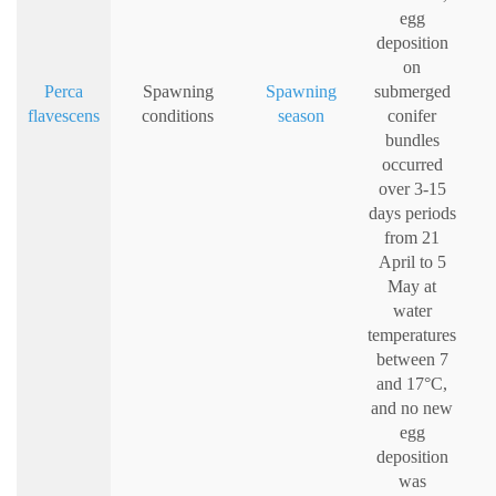
egg
deposition
on
Perca
Spawning
Spawning
submerged
flavescens
conditions
season
conifer
bundles
occurred
over 3-15
days periods
from 21
April to 5
May at
water
temperatures
between 7
and 17°C,
and no new
egg
deposition
was