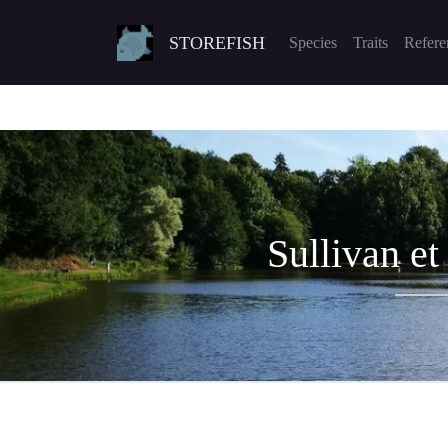
STOREFISH
Species
Traits
Refere
Sullivan et