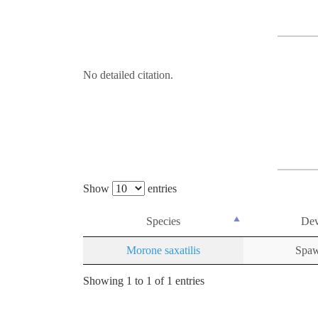
No detailed citation.
Show
entries
Species
Dev
Morone saxatilis
Spaw
Showing 1 to 1 of 1 entries