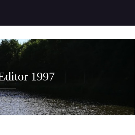
 Editor 1997