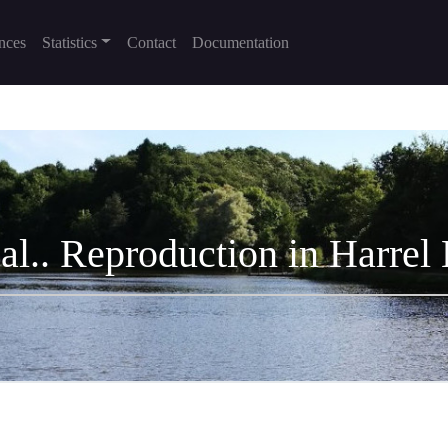
nces
Statistics
Contact
Documentation
 al.. Reproduction in Harrel