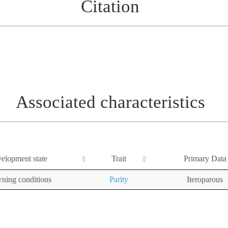
Citation
Associated characteristics
elopment state
Trait
Primary Data
ning conditions
Parity
Iteroparous