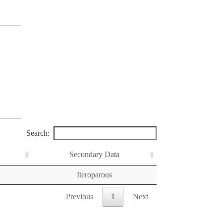
Search:
Secondary Data
Iteroparous
Previous
1
Next