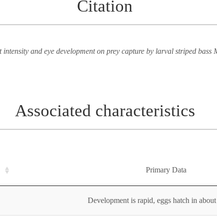
Citation
ht intensity and eye development on prey capture by larval striped bass 
Associated characteristics
Primary Data
Development is rapid, eggs hatch in about