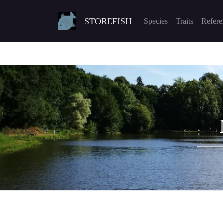
STOREFISH
Species
Traits
Refere