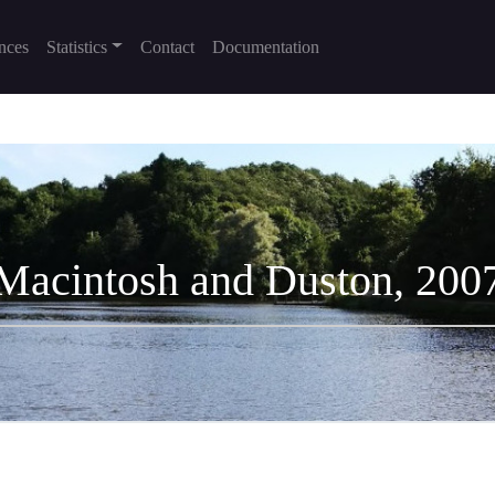
nces
Statistics
Contact
Documentation
Macintosh and Duston, 200