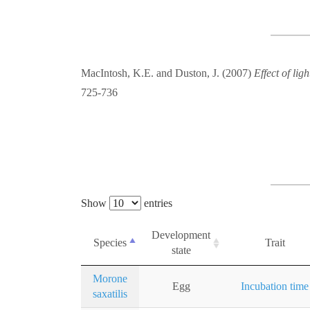
MacIntosh, K.E. and Duston, J. (2007)
Effect of lig
725-736
Show
entries
Development
Species
Trait
state
Morone
Egg
Incubation time
saxatilis