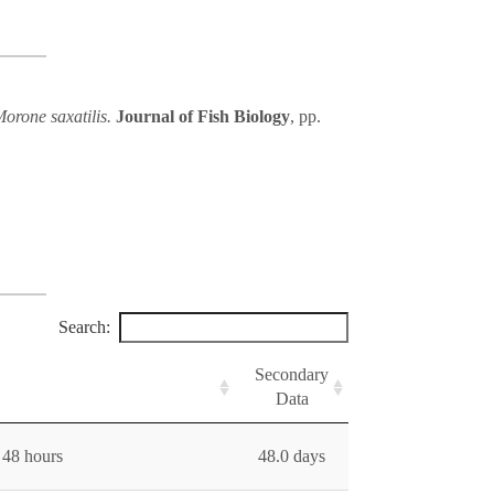
Morone saxatilis.
Journal of Fish Biology
, pp.
Search:
Secondary
Data
 48 hours
48.0 days