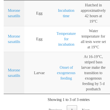
Hatched in
Morone
Incubation
approximatively
Egg
saxatilis
time
42 hours at
19°C
Water
Temperature
Morone
temperature for
Egg
for
saxatilis
all tests were set
incubation
at 19°C
At 16-19°C,
striped bass
Onset of
larvae make the
Morone
Larvae
exogeneous
transition to
saxatilis
feeding
exogenous
feeding by 5 d
posthatch
Showing 1 to 3 of 3 entries