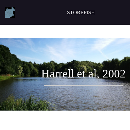
STOREFISH
Harrell et al, 2002