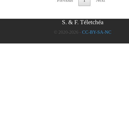
Previous
1
Next
S. & F. Téletchéa
© 2020-2026 -
CC-BY-SA-NC