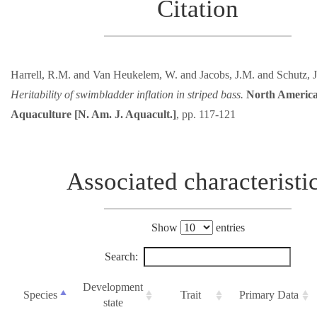
Citation
Harrell, R.M. and Van Heukelem, W. and Jacobs, J.M. and Schutz, J
Heritability of swimbladder inflation in striped bass.
North America
Aquaculture [N. Am. J. Aquacult.]
, pp. 117-121
Associated characteristi
Show
entries
Search:
Development
Species
Trait
Primary Data
state