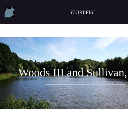
STOREFISH
Woods III and Sullivan