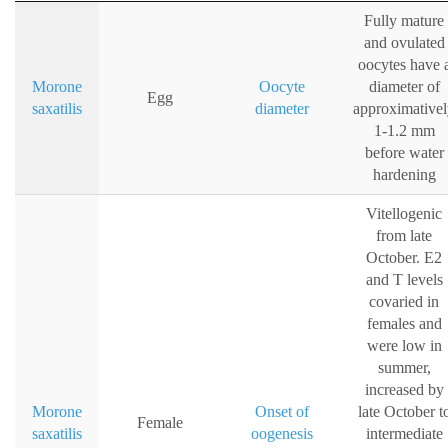
Fully mature
and ovulated
oocytes have 
Morone
Oocyte
diameter of
Egg
saxatilis
diameter
approximative
1-1.2 mm
before water
hardening
Vitellogenic
from late
October. E2
and T levels
covaried in
females and
were low in
summer,
increased by
Morone
Onset of
late October t
Female
saxatilis
oogenesis
intermediate