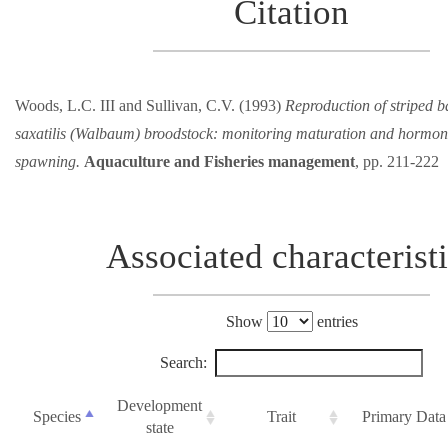
Citation
Woods, L.C. III and Sullivan, C.V. (1993)
Reproduction of striped 
saxatilis (Walbaum) broodstock: monitoring maturation and hormona
spawning.
Aquaculture and Fisheries management
, pp. 211-222
Associated characterist
Show
entries
Search:
Development
Species
Trait
Primary Data
state