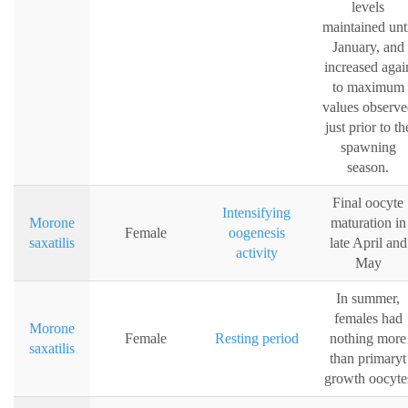
levels
maintained unt
January, and
increased agai
to maximum
values observe
just prior to th
spawning
season.
Final oocyte
Intensifying
Morone
maturation in
Female
oogenesis
saxatilis
late April and
activity
May
In summer,
females had
Morone
Female
Resting period
nothing more
saxatilis
than primaryt
growth oocyte