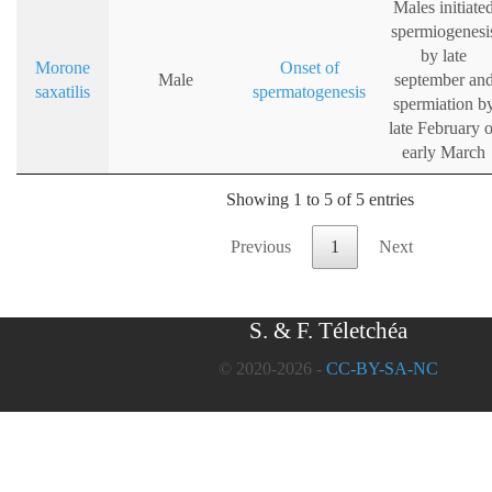
Males initiate
spermiogenesi
by late
Morone
Onset of
Male
september an
saxatilis
spermatogenesis
spermiation b
late February o
early March
Showing 1 to 5 of 5 entries
Previous
1
Next
S. & F. Téletchéa
© 2020-2026 -
CC-BY-SA-NC