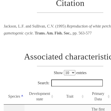
Citation
Jackson, L.F. and Sullivan, C.V. (1995)
Reproduction of white perch
gametogenic cycle.
Trans. Am. Fish. Soc.
, pp. 563-577
Associated characteristi
Show
entries
Search:
Development
Primary
Species
Trait
state
Data
The first