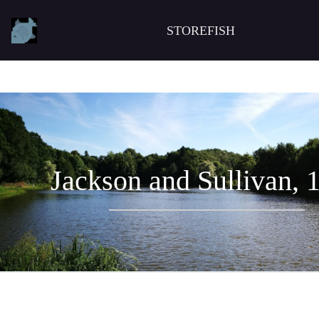
STOREFISH
Jackson and Sullivan, 