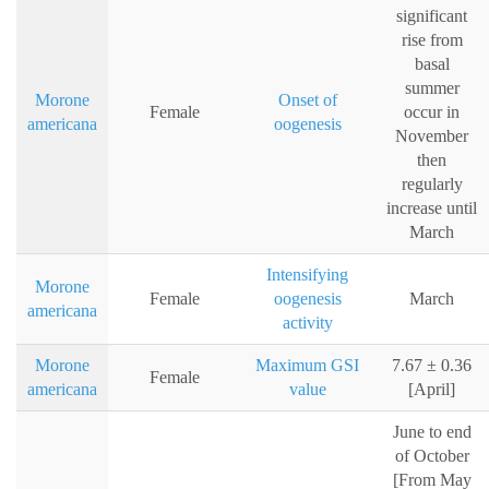
significant
rise from
basal
summer
Morone
Onset of
Female
occur in
americana
oogenesis
November
then
regularly
increase until
March
Intensifying
Morone
Female
oogenesis
March
americana
activity
Morone
Maximum GSI
7.67 ± 0.36
Female
americana
value
[April]
June to end
of October
[From May