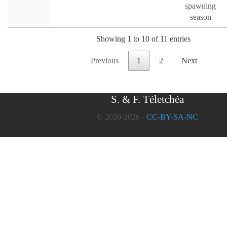
spawning
season
Showing 1 to 10 of 11 entries
Previous
1
2
Next
S. & F. Téletchéa
© 2020-2026 -
CC-BY-SA-NC