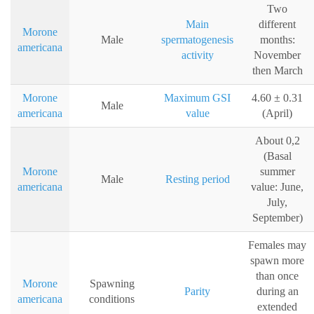
Two
Main
different
Morone
Male
spermatogenesis
months:
americana
activity
November
then March
Morone
Maximum GSI
4.60 ± 0.31
Male
americana
value
(April)
About 0,2
(Basal
Morone
summer
Male
Resting period
americana
value: June,
July,
September)
Females may
spawn more
than once
Morone
Spawning
Parity
during an
americana
conditions
extended