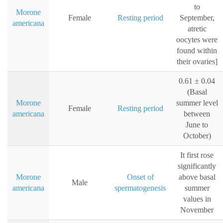
to
Morone
Female
Resting period
September,
americana
atretic
oocytes were
found within
their ovaries]
0.61 ± 0.04
(Basal
Morone
summer level
Female
Resting period
americana
between
June to
October)
It first rose
significantly
Morone
Onset of
above basal
Male
americana
spermatogenesis
summer
values in
November