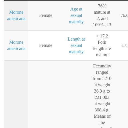
76%
Age at
Morone
mature at
Female
sexual
76.
americana
2, and
maturity
100% at 3
> 17.2
Length at
Morone
Fork
Female
sexual
17.
americana
length are
maturity
mature
Fecundity
ranged
from 5210
at weight
36.3 g to
221,003
at weight
308.4 g.
Means of
the