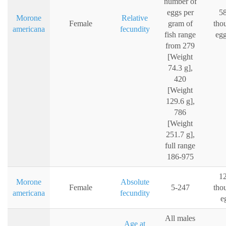
number of
eggs per
58
Morone
Relative
Female
gram of
tho
americana
fecundity
fish range
egg
from 279
[Weight
74.3 g],
420
[Weight
129.6 g],
786
[Weight
251.7 g],
full range
186-975
12
Morone
Absolute
Female
5-247
tho
americana
fecundity
e
All males
Age at