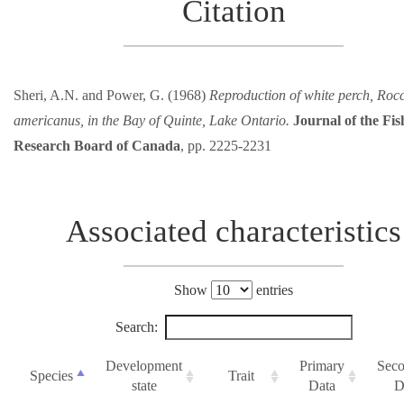
Citation
Sheri, A.N. and Power, G. (1968)
Reproduction of white perch, Roc
americanus, in the Bay of Quinte, Lake Ontario.
Journal of the Fis
Research Board of Canada
, pp. 2225-2231
Associated characteristics
Show
entries
Search:
Development
Primary
Seco
Species
Trait
state
Data
D