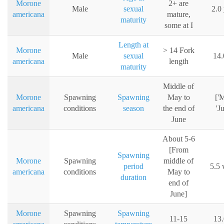
Morone
2+ are
Male
sexual
2.0
americana
mature,
maturity
some at I
Length at
Morone
> 14 Fork
Male
sexual
14.
americana
length
maturity
Middle of
Morone
Spawning
Spawning
May to
['
americana
conditions
season
the end of
'J
June
About 5-6
[From
Spawning
Morone
Spawning
middle of
period
5.5 
americana
conditions
May to
duration
end of
June]
Morone
Spawning
Spawning
11-15
13.