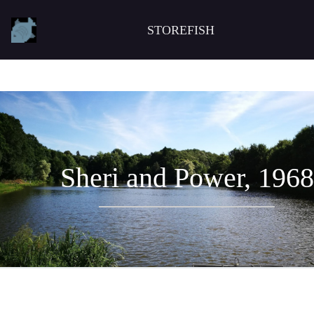
STOREFISH
Sheri and Power, 1968