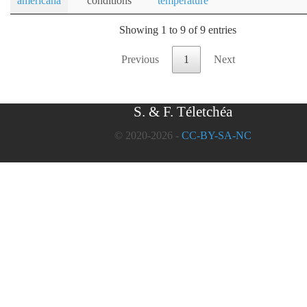
americana
conditions
temperature
Showing 1 to 9 of 9 entries
Previous
1
Next
S. & F. Téletchéa
© 2020-2026 -
CC-BY-SA-NC