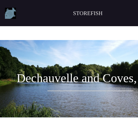
STOREFISH
Dechauvelle and Coves,