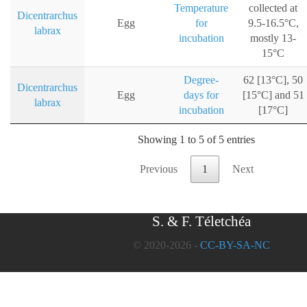
Temperature
collected at
Dicentrarchus
Egg
for
9.5-16.5°C,
labrax
incubation
mostly 13-
15°C
Degree-
62 [13°C], 50
Dicentrarchus
Egg
days for
[15°C] and 51
labrax
incubation
[17°C]
Showing 1 to 5 of 5 entries
Previous
1
Next
S. & F. Téletchéa
© 2020-2026 -
CC-BY-SA-NC