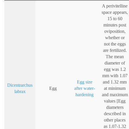
A perivitelline
space appears,
15 to 60
minutes post
oviposition,
whether or
not the eggs
are fertilized.
The mean
diameter of
egg was 1.2
mm with 1.07
Egg size
and 1.32 mm
Dicentrarchus
Egg
after water-
at minimum
labrax
hardening
and maximum
values [Egg
diameters
described in
other places
as 1.07-1.32