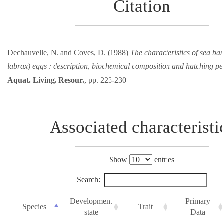
Citation
Dechauvelle, N. and Coves, D. (1988)
The characteristics of sea ba
labrax) eggs : description, biochemical composition and hatching p
Aquat. Living. Resour.
, pp. 223-230
Associated characteristi
Show
entries
Search:
Development
Primary
Species
Trait
state
Data