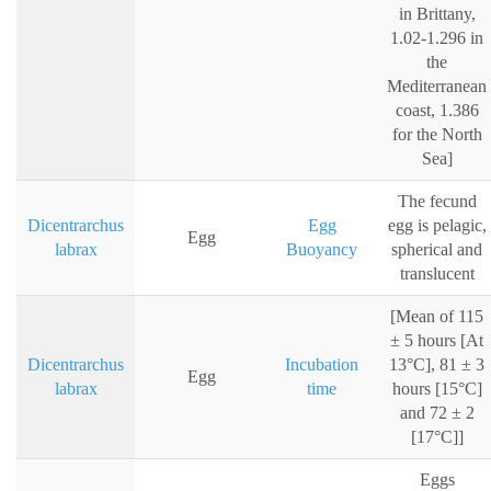
in Brittany,
1.02-1.296 in
the
Mediterranean
coast, 1.386
for the North
Sea]
The fecund
Dicentrarchus
Egg
egg is pelagic,
Egg
labrax
Buoyancy
spherical and
translucent
[Mean of 115
± 5 hours [At
Dicentrarchus
Incubation
13°C], 81 ± 3
Egg
labrax
time
hours [15°C]
and 72 ± 2
[17°C]]
Eggs