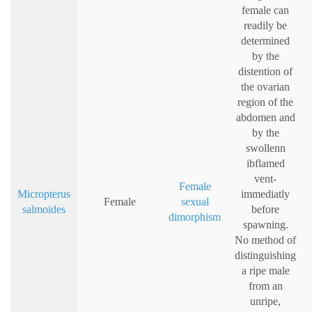
female can
readily be
determined
by the
distention of
the ovarian
region of the
abdomen and
by the
swollenn
ibflamed
vent-
Female
Micropterus
immediatly
Female
sexual
salmoides
before
dimorphism
spawning.
No method of
distinguishing
a ripe male
from an
unripe,