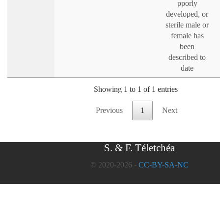
pporly
developed, or
sterile male or
female has
been
described to
date
Showing 1 to 1 of 1 entries
Previous
1
Next
S. & F. Téletchéa
© 2020-2026 -
CC-BY-SA-NC