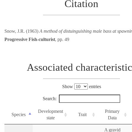
Citation
Snow, J.R. (1963)
A method of distuinguishing male bass at spawni
Progressive Fish-culturist
, pp. 49
Associated characteristi
Show
entries
Search:
Development
Primary
Species
Trait
state
Data
A gravid