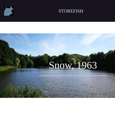
STOREFISH
Snow, 1963