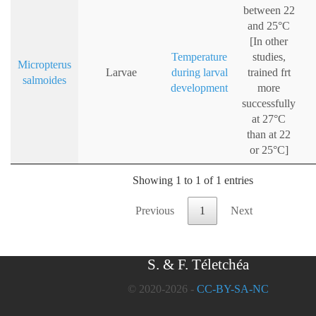
between 22
and 25°C
[In other
Temperature
studies,
Micropterus
Larvae
during larval
trained frt
salmoides
development
more
successfully
at 27°C
than at 22
or 25°C]
Showing 1 to 1 of 1 entries
Previous
1
Next
S. & F. Téletchéa
© 2020-2026 -
CC-BY-SA-NC