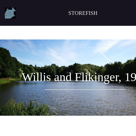
STOREFISH
Willis and Flikinger, 1