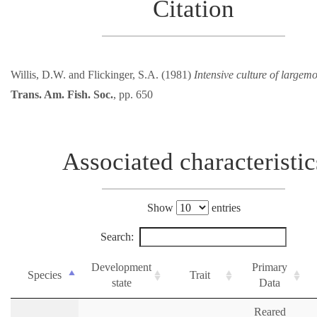
Citation
Willis, D.W. and Flickinger, S.A. (1981)
Intensive culture of largemo
Trans. Am. Fish. Soc.
, pp. 650
Associated characteristic
Show
entries
Search:
Development
Primary
Species
Trait
state
Data
Reared