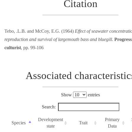
Citation
Tebo, .L.B. and McCoy, E.G. (1964)
Effect of seawater concentrati
reproduction and survival of largemouth bass and bluegill.
Progress
culturist
, pp. 99-106
Associated characteristic
Show
entries
Search:
Development
Primary
Species
Trait
state
Data