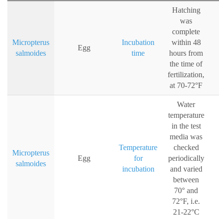
Hatching
was
complete
Micropterus
Incubation
within 48
Egg
salmoides
time
hours from
the time of
fertilization,
at 70-72°F
Water
temperature
in the test
media was
Temperature
checked
Micropterus
Egg
for
periodically
salmoides
incubation
and varied
between
70° and
72°F, i.e.
21-22°C