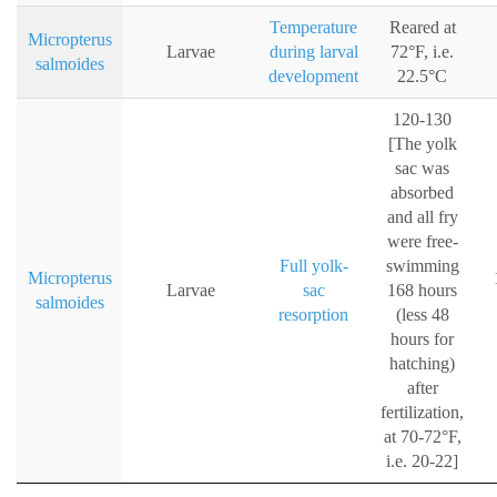
Temperature
Reared at
Micropterus
Larvae
during larval
72°F, i.e.
salmoides
development
22.5°C
120-130
[The yolk
sac was
absorbed
and all fry
were free-
Full yolk-
swimming
Micropterus
Larvae
sac
168 hours
salmoides
resorption
(less 48
hours for
hatching)
after
fertilization,
at 70-72°F,
i.e. 20-22]