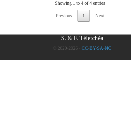
Showing 1 to 4 of 4 entries
Previous
1
Next
S. & F. Téletchéa
© 2020-2026 -
CC-BY-SA-NC