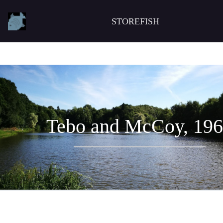
STOREFISH
Tebo and McCoy, 19