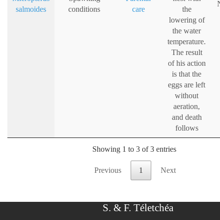
salmoides
conditions
care
the
lowering of
the water
temperature.
The result
of his action
is that the
eggs are left
without
aeration,
and death
follows
Showing 1 to 3 of 3 entries
Previous
1
Next
S. & F. Téletchéa