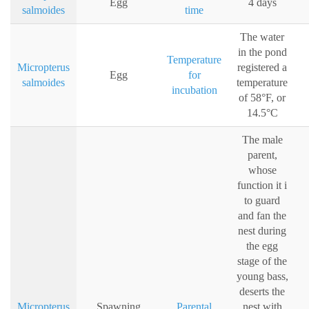
Egg
4 days
salmoides
time
The water
in the pond
Temperature
Micropterus
registered a
Egg
for
salmoides
temperature
incubation
of 58°F, or
14.5°C
The male
parent,
whose
function it i
to guard
and fan the
nest during
the egg
stage of the
young bass,
deserts the
Micropterus
Spawning
Parental
nest with