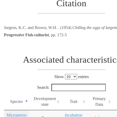
Citation
Jurgens, K.C. and Brown, W.H. . (1954)
Chilling the eggs of large
Progressive Fish-culturist
, pp. 172-5
Associated characteristic
Show
entries
Search:
Development
Primary
Species
Trait
state
Data
Micropterus
Incubation