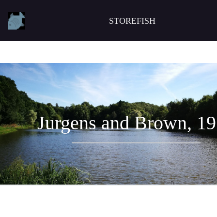
STOREFISH
Jurgens and Brown, 1