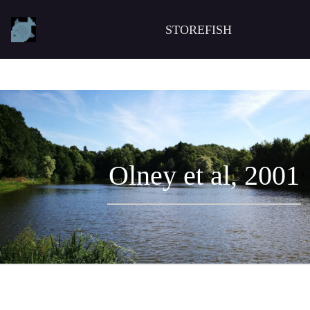
STOREFISH
Olney et al, 2001