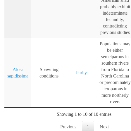
American shad
probably exhibit
indeterminate
fecundity,
contradicting
previous studies
Populations may
be either
semelparous in
southern rivers
Alosa
Spawning
from Florida to
Parity
sapidissima
conditions
North Carolina
or predominately
iteroparous in
more northerly
rivers
Showing 1 to 10 of 10 entries
Previous
1
Next