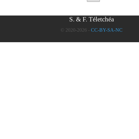
S. & F. Téletchéa
© 2020-2026 -
CC-BY-SA-NC