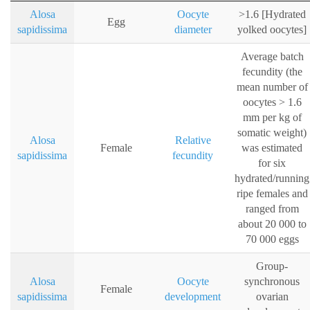
Alosa
Oocyte
>1.6 [Hydrated
Egg
sapidissima
diameter
yolked oocytes]
Average batch
fecundity (the
mean number of
oocytes > 1.6
mm per kg of
somatic weight)
Alosa
Relative
Female
was estimated
sapidissima
fecundity
for six
hydrated/running
ripe females and
ranged from
about 20 000 to
70 000 eggs
Group-
Alosa
Oocyte
synchronous
Female
sapidissima
development
ovarian