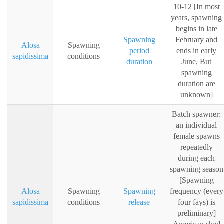
10-12 [In most
years, spawning
begins in late
Spawning
February and
Alosa
Spawning
period
ends in early
sapidissima
conditions
duration
June, But
spawning
duration are
unknown]
Batch spawner:
an individual
female spawns
repeatedly
during each
spawning season
[Spawning
Alosa
Spawning
Spawning
frequency (every
sapidissima
conditions
release
four fays) is
preliminary]