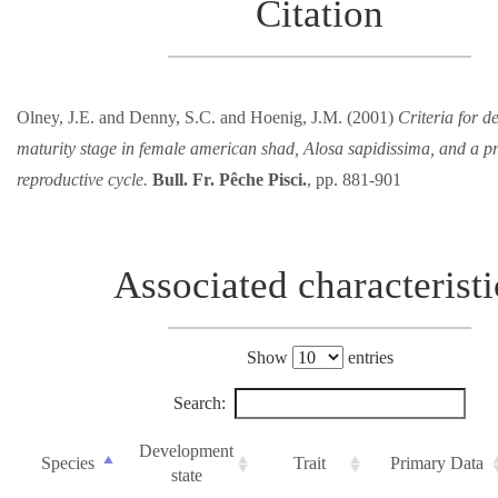
Citation
Olney, J.E. and Denny, S.C. and Hoenig, J.M. (2001)
Criteria for d
maturity stage in female american shad, Alosa sapidissima, and a p
reproductive cycle.
Bull. Fr. Pêche Pisci.
, pp. 881-901
Associated characteristi
Show
entries
Search:
Development
Species
Trait
Primary Data
state