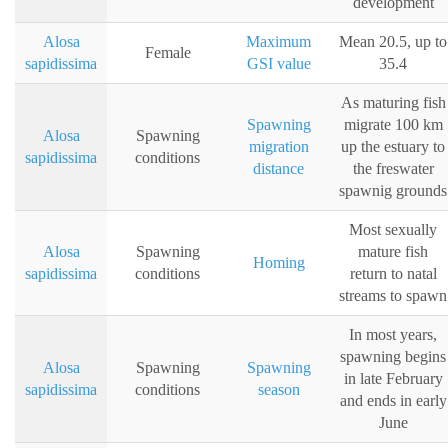
development
Alosa
Maximum
Mean 20.5, up to
Female
sapidissima
GSI value
35.4
As maturing fish
Spawning
migrate 100 km
Alosa
Spawning
migration
up the estuary to
sapidissima
conditions
distance
the freswater
spawnig grounds
Most sexually
Alosa
Spawning
mature fish
Homing
sapidissima
conditions
return to natal
streams to spawn
In most years,
spawning begins
Alosa
Spawning
Spawning
in late February
sapidissima
conditions
season
and ends in early
June