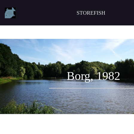
STOREFISH
Borg, 1982