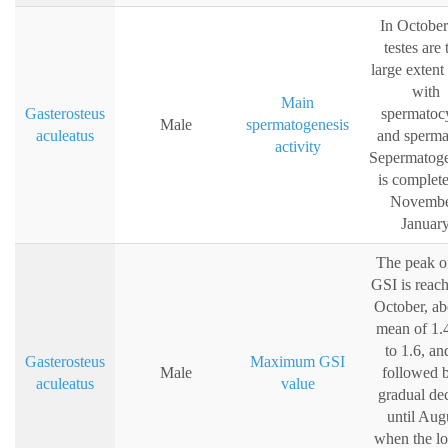
In October
testes are 
large extent 
with
Main
Gasterosteus
spermatoc
Male
spermatogenesis
aculeatus
and sperma
activity
Sepermatoge
is complete
Novembe
Januar
The peak o
GSI is reach
October, ab
mean of 1.
to 1.6, an
Gasterosteus
Maximum GSI
Male
followed 
aculeatus
value
gradual dec
until Aug
when the l