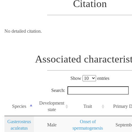
Citation
No detailed citation.
Associated characteris
Show
entries
Search:
Development
Species
Trait
Primary D
state
Gasterosteus
Onset of
Male
Septemb
aculeatus
spermatogenesis