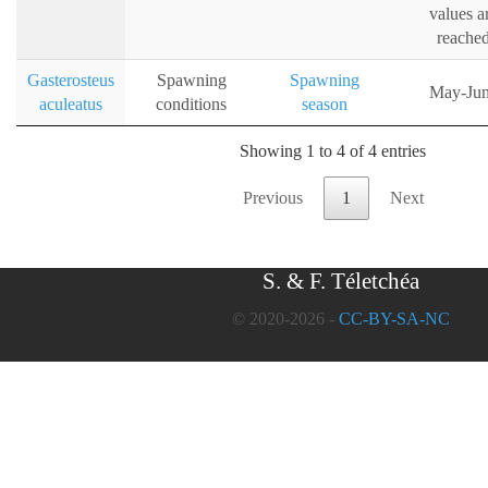
values a
reache
Gasterosteus
Spawning
Spawning
May-Ju
aculeatus
conditions
season
Showing 1 to 4 of 4 entries
Previous
1
Next
S. & F. Téletchéa
© 2020-2026 -
CC-BY-SA-NC