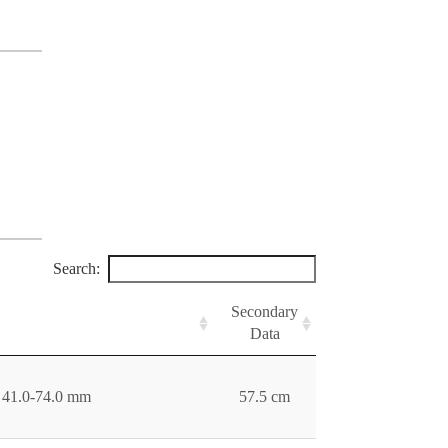
Search:
Secondary
Data
e 41.0-74.0 mm
57.5 cm