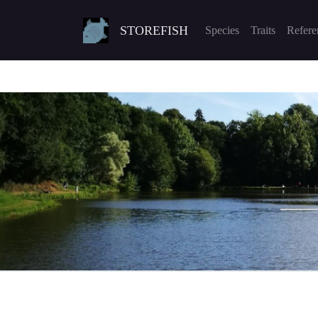
STOREFISH
Species
Traits
Refere