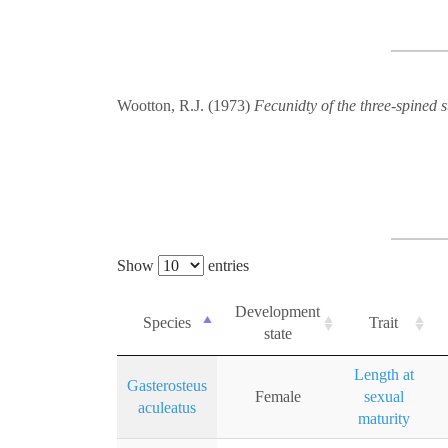
Wootton, R.J. (1973)
Fecunidty of the three-spined s
Show
entries
Development
Species
Trait
state
Length at
Gasterosteus
Female
sexual
aculeatus
maturity