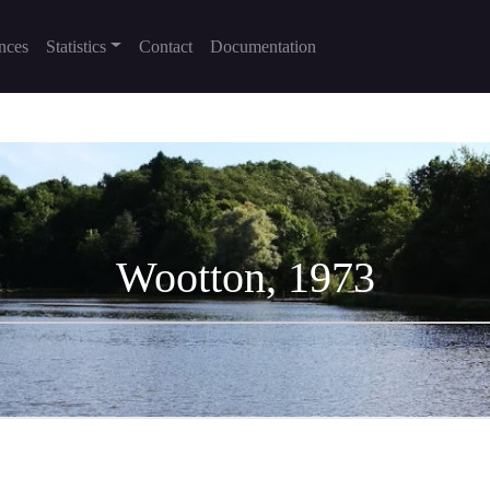
nces
Statistics
Contact
Documentation
Wootton, 1973