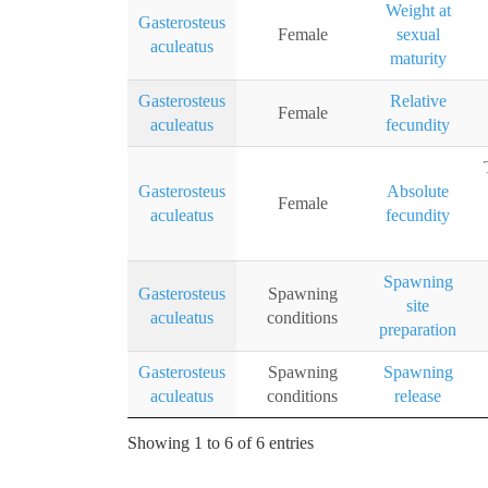
Weight at
Gasterosteus
Female
sexual
aculeatus
maturity
Gasterosteus
Relative
Female
aculeatus
fecundity
Gasterosteus
Absolute
Female
aculeatus
fecundity
Spawning
Gasterosteus
Spawning
site
aculeatus
conditions
preparation
Gasterosteus
Spawning
Spawning
aculeatus
conditions
release
Showing 1 to 6 of 6 entries