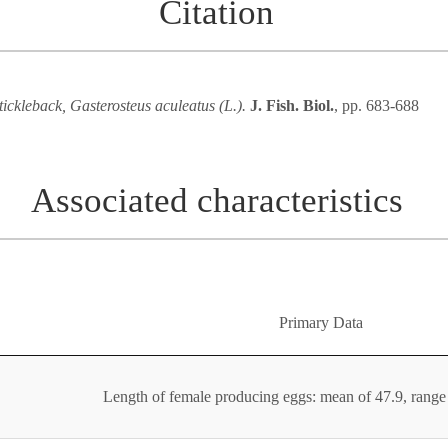
Citation
tickleback, Gasterosteus aculeatus (L.).
J. Fish. Biol.
, pp. 683-688
Associated characteristics
Primary Data
Length of female producing eggs: mean of 47.9, rang