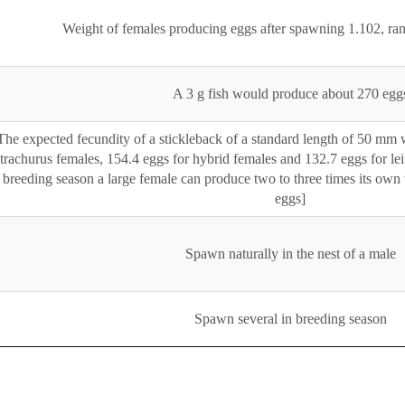
Weight of females producing eggs after spawning 1.102, r
A 3 g fish would produce about 270 egg
The expected fecundity of a stickleback of a standard length of 50 mm 
trachurus females, 154.4 eggs for hybrid females and 132.7 eggs for lei
breeding season a large female can produce two to three times its own w
eggs]
Spawn naturally in the nest of a male
Spawn several in breeding season