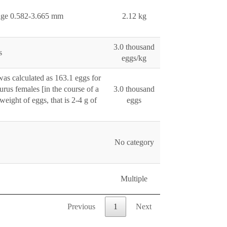
ange 0.582-3.665 mm
2.12 kg
3.0 thousand
s
eggs/kg
was calculated as 163.1 eggs for
urus females [in the course of a
3.0 thousand
eight of eggs, that is 2-4 g of
eggs
No category
Multiple
Previous
1
Next