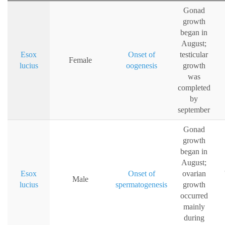
Gonad
growth
began in
August;
Esox
Onset of
testicular
Female
lucius
oogenesis
growth
was
completed
by
september
Gonad
growth
began in
August;
Esox
Onset of
ovarian
Male
lucius
spermatogenesis
growth
occurred
mainly
during