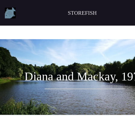
STOREFISH
Diana and Mackay, 19