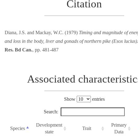
Citation
Diana, J.S. and Mackay, W.C. (1979)
Timing and magnitude of ener
and loss in the body, liver and gonads of northern pike (Esox lucius)
Res. Bd Can.
, pp. 481-487
Associated characteristic
Show
entries
Search:
Development
Primary
Species
Trait
state
Data