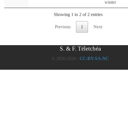
winter
Showing 1 to 2 of 2 entries
Previous
1
Next
S. & F. Téletchéa
© 2020-2026 -
CC-BY-SA-NC