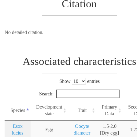
Citation
No detailed citation.
Associated characteristics
Show
entries
Search:
Development
Primary
Sec
Species
Trait
state
Data
D
Esox
Oocyte
1.5-2.0
Egg
1.
lucius
diameter
[Dry egg]