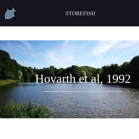
STOREFISH
Hovarth et al, 1992