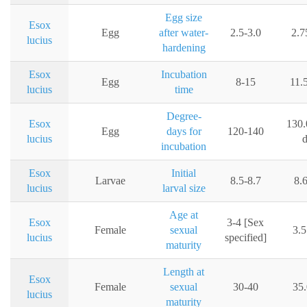
Egg size
Esox
Egg
after water-
2.5-3.0
2.
lucius
hardening
Esox
Incubation
Egg
8-15
11.
lucius
time
Degree-
Esox
130.
Egg
days for
120-140
lucius
incubation
Esox
Initial
Larvae
8.5-8.7
8.
lucius
larval size
Age at
Esox
3-4 [Sex
Female
sexual
3.5
lucius
specified]
maturity
Length at
Esox
Female
sexual
30-40
35
lucius
maturity