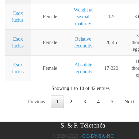
Weight at
Esox
Female
sexual
1-5
3.
lucius
maturity
3
Esox
Relative
Female
20-45
tho
lucius
fecundity
eg
1
Esox
Absolute
Female
17-220
tho
lucius
fecundity
e
Showing 1 to 10 of 42 entries
Previous
1
2
3
4
5
Next
S. & F. Téletchéa
© 2020-2026 -
CC-BY-SA-NC