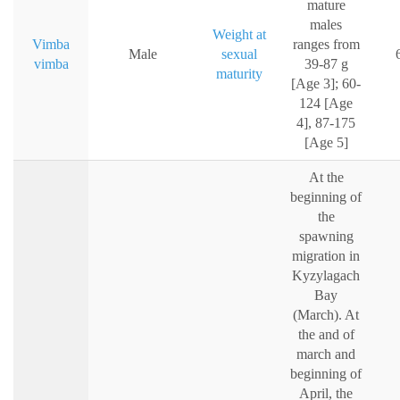
mature
males
Weight at
Vimba
ranges from
Male
sexual
vimba
39-87 g
maturity
[Age 3]; 60-
124 [Age
4], 87-175
[Age 5]
At the
beginning of
the
spawning
migration in
Kyzylagach
Bay
(March). At
the and of
march and
beginning of
April, the