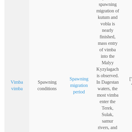
spawning
migration of
kutum and
vobla is
nearly
finished,
mass entry
of vimba
into the
Malyy
Kyzylagach
is observed.
Spawning
[
Vimba
Spawning
In Dagestan
migration
vimba
conditions
waters, the
period
most vimba
enter the
Terek,
Sulak,
samur
rivers, and