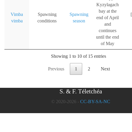
Kyzylagach
bay at the
Vimba
Spawning
Spawning
[
end of April
vimba
conditions
season
and
continues
until the end
of May
Showing 1 to 10 of 15 entries
Previous
1
2
Next
S. & F. Téletchéa
© 2020-2026 -
CC-BY-SA-NC