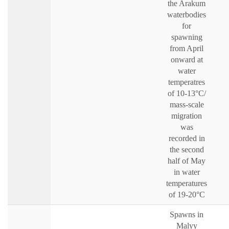
the Arakum
waterbodies
for
spawning
from April
onward at
water
temperatres
of 10-13°C/
mass-scale
migration
was
recorded in
the second
half of May
in water
temperatures
of 19-20°C
Spawns in
Malyy