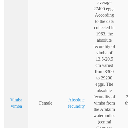
average
27400 eggs.
According
to the data
collected in
1963, the
absolute
fecundity of
vimba of
13.5-20.5
cm varied
from 8300
to 29200
eggs. The
absolute
fecundity of
2
Vimba
Absolute
Female
vimba from
t
vimba
fecundity
the Arakum
waterbodies
(central