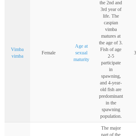
the 2nd and
3rd year of
life. The
caspian
vimba
matures at
the age of 3.
Age at
Vimba
Fish of age
Female
sexual
3
vimba
2-5
maturity
participate
in
spawning,
and 4-year-
old fish are
predominant
in the
spawning
population.
The major
part of the