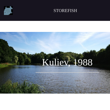
STOREFISH
Kuliev, 1988