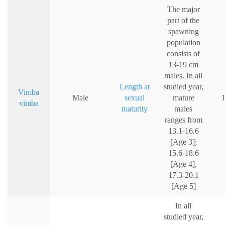
The major
part of the
spawning
population
consists of
13-19 cm
males. In all
Length at
studied year,
Vimba
Male
sexual
mature
vimba
maturity
males
ranges from
13.1-16.6
[Age 3];
15.6-18.6
[Age 4],
17.3-20.1
[Age 5]
In all
studied year,