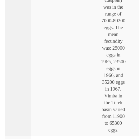
Caspian)
was in the
range of
7000-89200
eggs. The
mean
fecundity
was: 25000
eggs in
1965, 23500
eggs in
1966, and
35200 eggs
in 1967.
Vimba in
the Terek
basin varied
from 11900
to 65300
eggs.