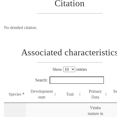
Citation
No detailed citation.
Associated characteristic
Show
entries
Search:
Development
Primary
Se
Species
Trait
state
Data
Vimba
mature in