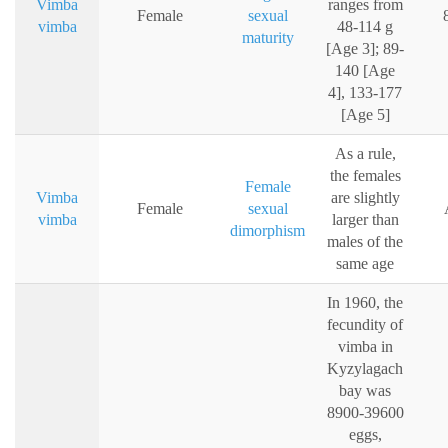
Vimba
ranges from
Female
sexual
vimba
48-114 g
maturity
[Age 3]; 89-
140 [Age
4], 133-177
[Age 5]
As a rule,
the females
Female
Vimba
are slightly
Female
sexual
vimba
larger than
dimorphism
males of the
same age
In 1960, the
fecundity of
vimba in
Kyzylagach
bay was
8900-39600
eggs,