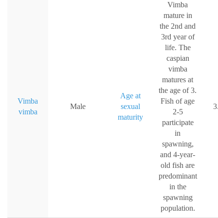
Vimba
mature in
the 2nd and
3rd year of
life. The
caspian
vimba
matures at
the age of 3.
Age at
Vimba
Fish of age
Male
sexual
3
vimba
2-5
maturity
participate
in
spawning,
and 4-year-
old fish are
predominant
in the
spawning
population.