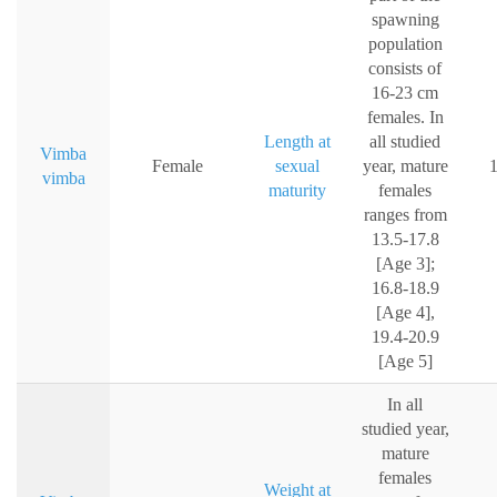
spawning
population
consists of
16-23 cm
females. In
Length at
all studied
Vimba
Female
sexual
year, mature
vimba
maturity
females
ranges from
13.5-17.8
[Age 3];
16.8-18.9
[Age 4],
19.4-20.9
[Age 5]
In all
studied year,
mature
females
Weight at