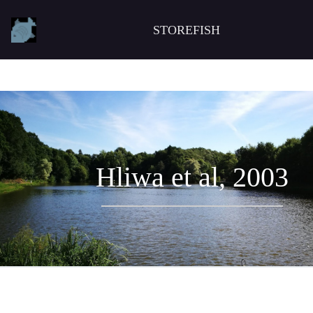
STOREFISH
Hliwa et al, 2003