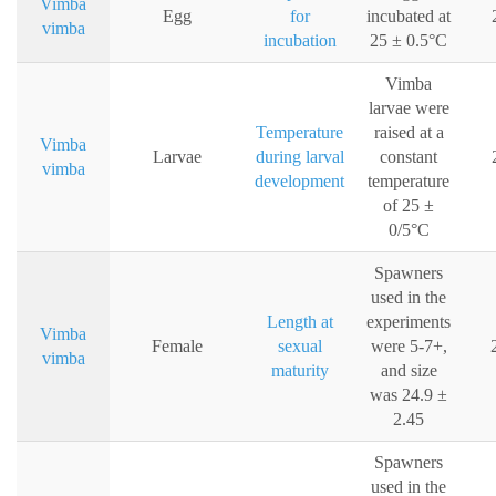
Vimba
Egg
for
incubated at
vimba
incubation
25 ± 0.5°C
Vimba
larvae were
Temperature
raised at a
Vimba
Larvae
during larval
constant
vimba
development
temperature
of 25 ±
0/5°C
Spawners
used in the
Length at
experiments
Vimba
Female
sexual
were 5-7+,
vimba
maturity
and size
was 24.9 ±
2.45
Spawners
used in the