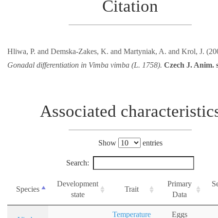
Citation
Hliwa, P. and Demska-Zakes, K. and Martyniak, A. and Krol, J. (20
Gonadal differentiation in Vimba vimba (L. 1758).
Czech J. Anim. s
Associated characteristic
Show
entries
Search:
Development
Primary
S
Species
Trait
state
Data
Temperature
Eggs