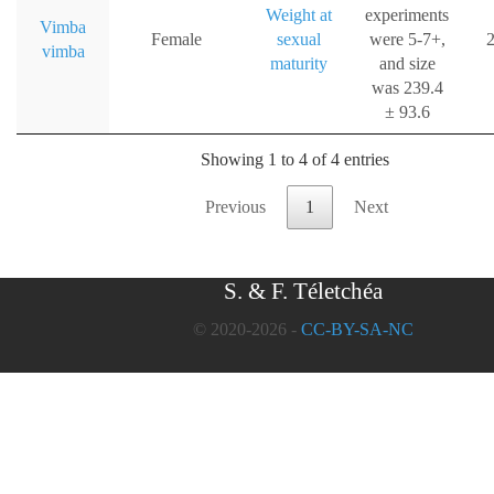
Weight at
experiments
Vimba
Female
sexual
were 5-7+,
2
vimba
maturity
and size
was 239.4
± 93.6
Showing 1 to 4 of 4 entries
Previous
1
Next
S. & F. Téletchéa
© 2020-2026 -
CC-BY-SA-NC