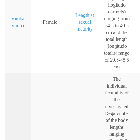
(logitudo
corporis)
Length at
Vimba
ranging from
Female
sexual
vimba
24.5 to 40.5
maturity
cm and the
total length
(longitudo
totalis) range
of 29.5-48.5
cm
The
individual
fecundity of
the
investigated
Rega vimbs
of the body
lengths
ranging