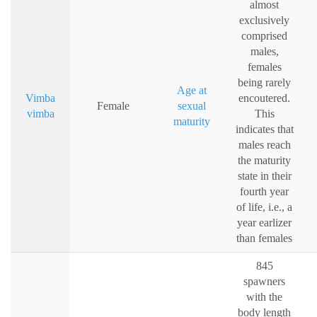
almost
exclusively
comprised
males,
females
being rarely
Age at
Vimba
encoutered.
Female
sexual
vimba
This
maturity
indicates that
males reach
the maturity
state in their
fourth year
of life, i.e., a
year earlizer
than females
845
spawners
with the
body length