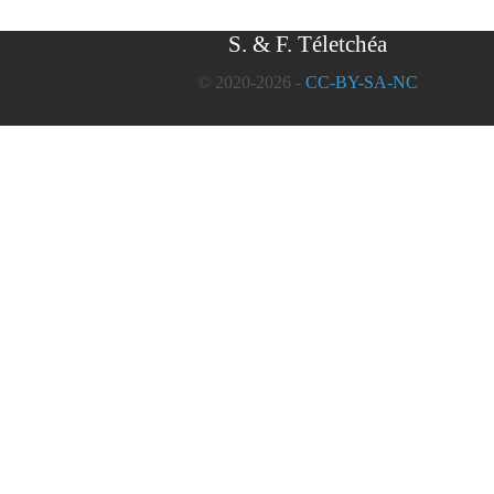
S. & F. Téletchéa
© 2020-2026 -
CC-BY-SA-NC