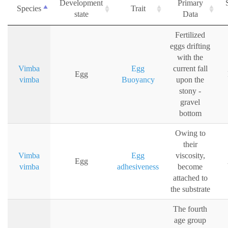
Development
Primary
Species
Trait
state
Data
Fertilized
eggs drifting
with the
Vimba
Egg
current fall
Egg
vimba
Buoyancy
upon the
stony -
gravel
bottom
Owing to
their
Vimba
Egg
viscosity,
Egg
vimba
adhesiveness
become
attached to
the substrate
The fourth
age group