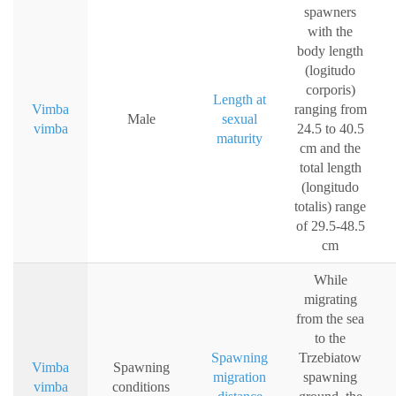
spawners
with the
body length
(logitudo
corporis)
Length at
Vimba
ranging from
Male
sexual
vimba
24.5 to 40.5
maturity
cm and the
total length
(longitudo
totalis) range
of 29.5-48.5
cm
While
migrating
from the sea
to the
Spawning
Trzebiatow
Vimba
Spawning
migration
spawning
vimba
conditions