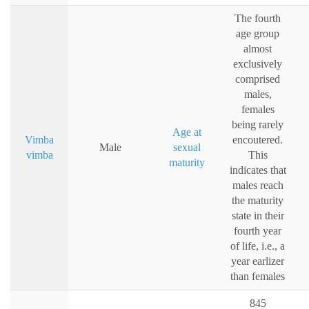
The fourth
age group
almost
exclusively
comprised
males,
females
being rarely
Age at
Vimba
encoutered.
Male
sexual
vimba
This
maturity
indicates that
males reach
the maturity
state in their
fourth year
of life, i.e., a
year earlizer
than females
845