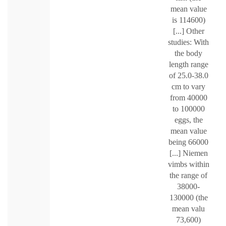
mean value
is 114600)
[...] Other
studies: With
the body
length range
of 25.0-38.0
cm to vary
from 40000
to 100000
eggs, the
mean value
being 66000
[...] Niemen
vimbs within
the range of
38000-
130000 (the
mean valu
73,600)