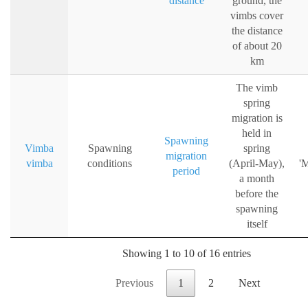
distance
ground, the
vimbs cover
the distance
of about 20
km
The vimb
spring
migration is
held in
Spawning
Vimba
Spawning
spring
migration
vimba
conditions
(April-May),
'M
period
a month
before the
spawning
itself
Showing 1 to 10 of 16 entries
Previous
1
2
Next