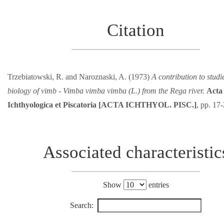
Citation
Trzebiatowski, R. and Naroznaski, A. (1973)
A contribution to studi
biology of vimb - Vimba vimba vimba (L.) from the Rega river.
Acta
Ichthyologica et Piscatoria [ACTA ICHTHYOL. PISC.]
, pp. 17
Associated characteristic
Show
entries
Search: