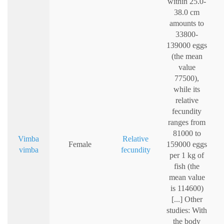
within 25.0-
38.0 cm
amounts to
33800-
139000 eggs
(the mean
value
77500),
while its
relative
fecundity
ranges from
81000 to
Vimba
Relative
Female
159000 eggs
vimba
fecundity
per 1 kg of
fish (the
mean value
is 114600)
[...] Other
studies: With
the body