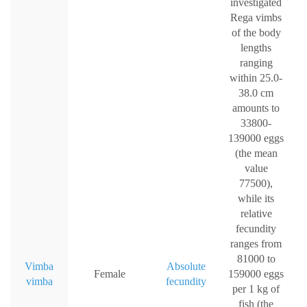
investigated
Rega vimbs
of the body
lengths
ranging
within 25.0-
38.0 cm
amounts to
33800-
139000 eggs
(the mean
value
77500),
while its
relative
fecundity
ranges from
81000 to
Vimba
Absolute
Female
159000 eggs
vimba
fecundity
per 1 kg of
fish (the