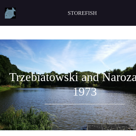
STOREFISH
Trzebiatowski and Naroza
1973