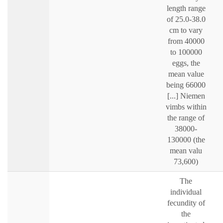
length range
of 25.0-38.0
cm to vary
from 40000
to 100000
eggs, the
mean value
being 66000
[...] Niemen
vimbs within
the range of
38000-
130000 (the
mean valu
73,600)
The
individual
fecundity of
the