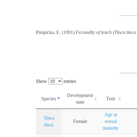
Pimpicka, E. (1991)
Fecundity of tench (Tinca tinca
Show
entries
Development
Species
Trait
state
Age at
Tinca
Female
sexual
tinca
maturity