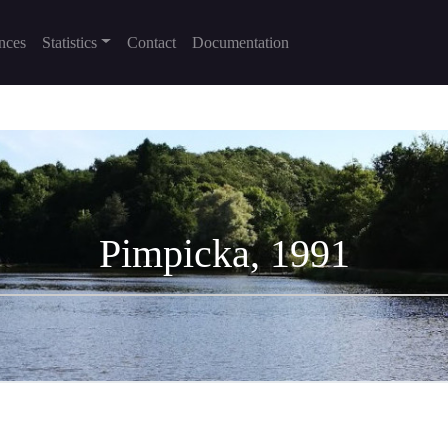
nces
Statistics
Contact
Documentation
Pimpicka, 1991