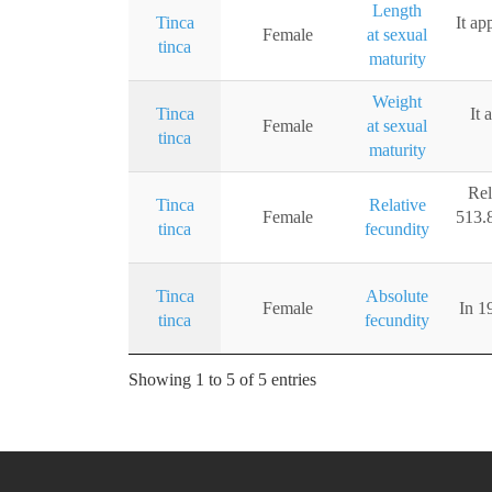
Length
Tinca
It ap
Female
at sexual
tinca
maturity
Weight
Tinca
It 
Female
at sexual
tinca
maturity
Rel
Tinca
Relative
Female
513.8
tinca
fecundity
Tinca
Absolute
Female
In 1
tinca
fecundity
Showing 1 to 5 of 5 entries