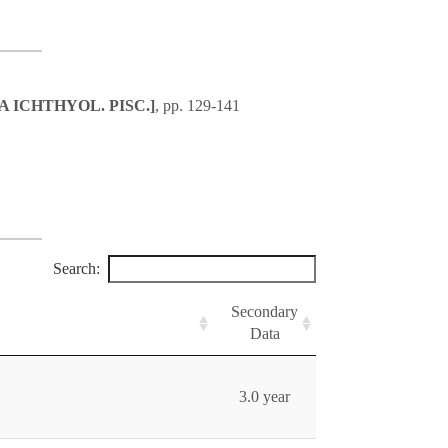
ACTA ICHTHYOL. PISC.]
, pp. 129-141
Search:
Secondary
Data
3.0 year