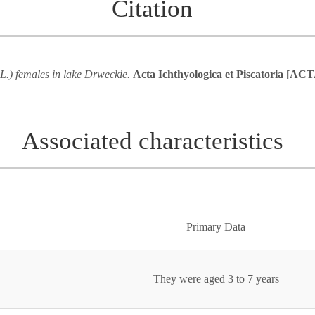
Citation
 L.) females in lake Drweckie.
Acta Ichthyologica et Piscatoria [
Associated characteristics
Primary Data
They were aged 3 to 7 years