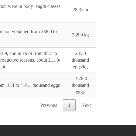
tion were in body length classes
28.3 cm
duction weighted from 238.0 to
238.0 kg
43.9, and in 1979 from 85.7 to
235.0
roductive seasons, about 211.0-
thousand
ght
eggs/kg
1978.0
rom 18.4 to 416.1 thousand eggs
thousand
eggs
Previous
1
Next