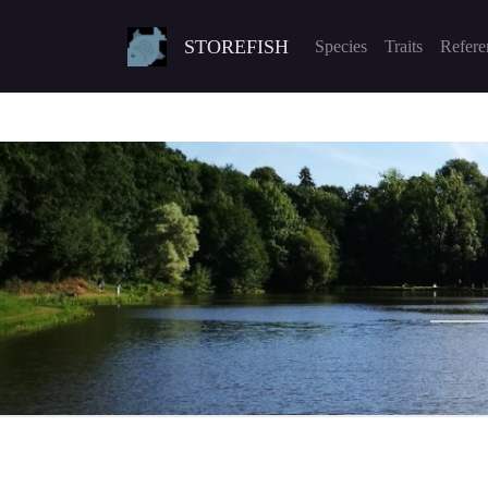
STOREFISH
Species
Traits
Refere