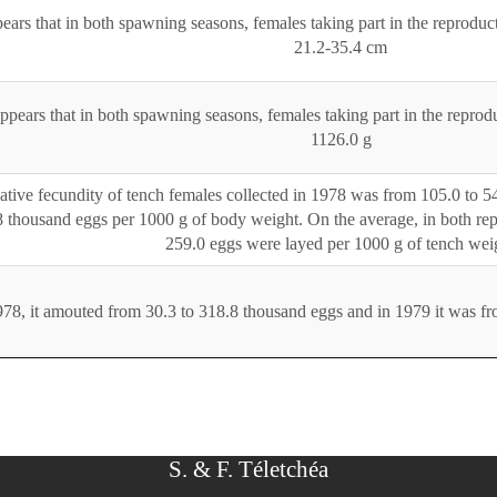
pears that in both spawning seasons, females taking part in the reproduc
21.2-35.4 cm
appears that in both spawning seasons, females taking part in the repro
1126.0 g
ative fecundity of tench females collected in 1978 was from 105.0 to 5
 thousand eggs per 1000 g of body weight. On the average, in both rep
259.0 eggs were layed per 1000 g of tench wei
978, it amouted from 30.3 to 318.8 thousand eggs and in 1979 it was f
S. & F. Téletchéa