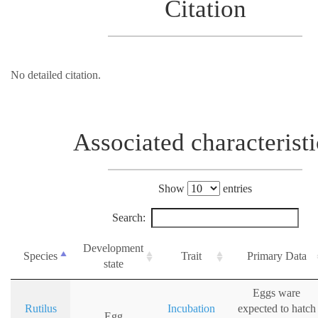
Citation
No detailed citation.
Associated characteristi
Show
entries
Search:
Development
Species
Trait
Primary Data
state
Eggs ware
Rutilus
Incubation
expected to hatch
Egg