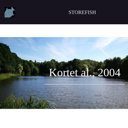
STOREFISH
Kortet al., 2004