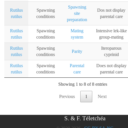
Spawning
Rutilus
Spawning
Dos not display
site
rutilus
conditions
parental care
preparation
Rutilus
Spawning
Mating
Intensive lek-like
rutilus
conditions
system
group-mating
Rutilus
Spawning
Iteroparous
Parity
rutilus
conditions
cyprinid
Rutilus
Spawning
Parental
Does not display
rutilus
conditions
care
parental care
Showing 1 to 8 of 8 entries
Previous
1
Next
S. & F. Téletchéa