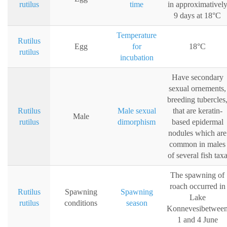
rutilus
time
in approximativel
9 days at 18°C
Temperature
Rutilus
Egg
for
18°C
rutilus
incubation
Have secondary
sexual ornements,
breeding tubercles
Rutilus
Male sexual
that are keratin-
Male
rutilus
dimorphism
based epidermal
nodules which are
common in males
of several fish tax
The spawning of
roach occurred in
Rutilus
Spawning
Spawning
Lake
rutilus
conditions
season
Konnevesibetwee
1 and 4 June