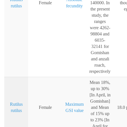
Female
140000. In
tho
rutilus
fecundity
the present
e
study, the
ranges
were 4262-
98804 and
6035-
32141 for
Gomishan
and anzali
roach,
respectively
Mean 18%,
up to 30%
[In April, in
Gomishan]
Rutilus
Maximum
Female
and Mean
18.0 
rutilus
GSI value
of 15% up
to 23% [In
April for