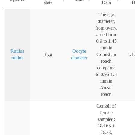
state
Data
D
The egg
diameter,
from ovary,
varied from
0.9 to 1.45
mm in
Rutilus
Oocyte
Egg
Gomishan
1.1
rutilus
diameter
roach
compared
to 0.95-1.3
mm in
Anzali
roach
Length of
female
sampled:
184.65 ±
26.39,