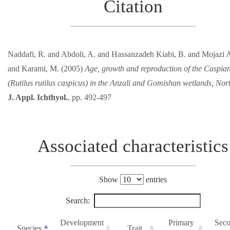
Citation
Naddafi, R. and Abdoli, A. and Hassanzadeh Kiabi, B. and Mojazi A
and Karami, M. (2005)
Age, growth and reproduction of the Caspia
(Rutilus rutilus caspicus) in the Anzali and Gomishan wetlands, Nort
J. Appl. Ichthyol.
, pp. 492-497
Associated characteristics
Show
entries
Search:
Development
Primary
Seco
Species
Trait