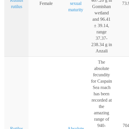
Rutilus
467.20 g in
Female
sexual
73.
rutilus
Gomishan
maturity
wetland
and 96.41
± 39.14,
range
37.37-
238.34 g in
Anzali
The
absolute
fecundity
for Caspain
Sea roach
has been
recorded at
the
amazing
range of
940-
704
Rutilus
Absolute