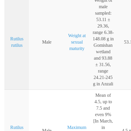
Weight of
male
sampled:
53.11 ±
29.36,
range 6.38-
Weight at
Rutilus
148.08 g in
Male
sexual
53.
rutilus
Gomishan
maturity
wetland
and 93.88
± 31.56,
range
24.21-245
g in Anzali
Mean of
4.5, up to
7.5 and
even 9%
[In March,
Rutilus
Maximum
in
Male
4.5 