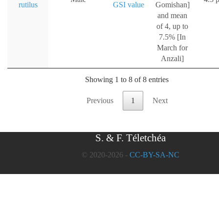
rutilus
GSI value
Gomishan]
and mean
of 4, up to
7.5% [In
March for
Anzali]
Showing 1 to 8 of 8 entries
Previous
1
Next
S. & F. Téletchéa
© 2020-2026 -
CC-BY-SA-NC