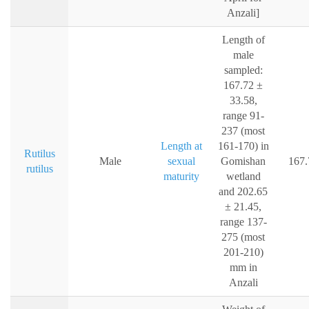
Anzali]
Length of
male
sampled:
167.72 ±
33.58,
range 91-
237 (most
Length at
161-170) in
Rutilus
Male
sexual
Gomishan
167.
rutilus
maturity
wetland
and 202.65
± 21.45,
range 137-
275 (most
201-210)
mm in
Anzali