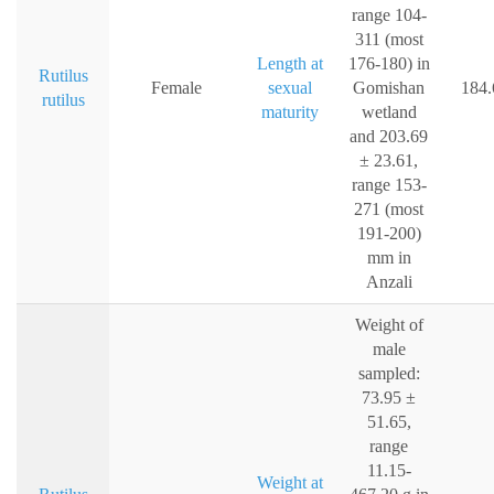
range 104-
311 (most
Length at
176-180) in
Rutilus
Female
sexual
Gomishan
184.
rutilus
maturity
wetland
and 203.69
± 23.61,
range 153-
271 (most
191-200)
mm in
Anzali
Weight of
male
sampled:
73.95 ±
51.65,
range
11.15-
Weight at