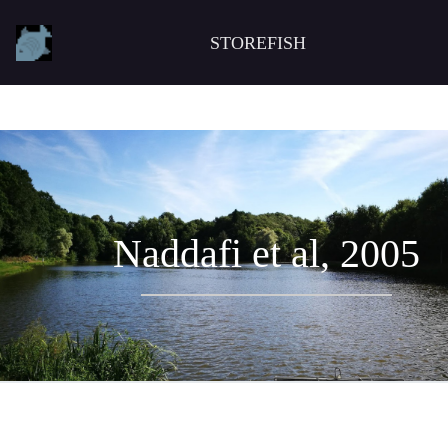
STOREFISH
Naddafi et al, 2005