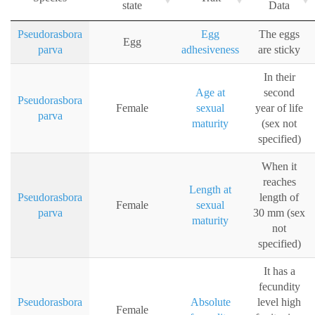
state
Data
Pseudorasbora
Egg
The eggs
Egg
parva
adhesiveness
are sticky
In their
Age at
second
Pseudorasbora
Female
sexual
year of life
parva
maturity
(sex not
specified)
When it
reaches
Length at
Pseudorasbora
length of
Female
sexual
parva
30 mm (sex
maturity
not
specified)
It has a
fecundity
Pseudorasbora
Absolute
level high
Female