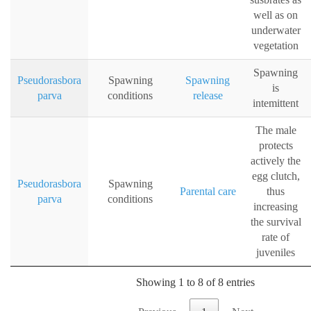
well as on
underwater
vegetation
Spawning
Pseudorasbora
Spawning
Spawning
is
parva
conditions
release
intemittent
The male
protects
actively the
egg clutch,
Pseudorasbora
Spawning
Parental care
thus
parva
conditions
increasing
the survival
rate of
juveniles
Showing 1 to 8 of 8 entries