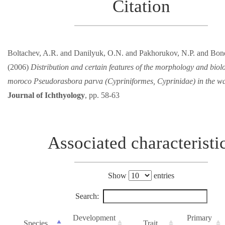
Citation
Boltachev, A.R. and Danilyuk, O.N. and Pakhorukov, N.P. and Bon
(2006)
Distribution and certain features of the morphology and biolo
moroco Pseudorasbora parva (Cypriniformes, Cyprinidae) in the wa
Journal of Ichthyology
, pp. 58-63
Associated characteristi
Show
entries
Search:
Development
Primary
Species
Trait