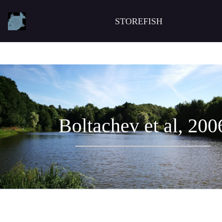
STOREFISH
Boltachev et al, 200