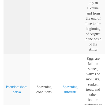
July in
Ukraine,
and from
the end of
June to the
beginning
of August
in the basin
of the
Amur
Eggs are
laid on
stones,
valves of
mollusks,
sunken
Pseudorasbora
Spawning
Spawning
trees, and
parva
conditions
substrate
other
bottom
susbrates as