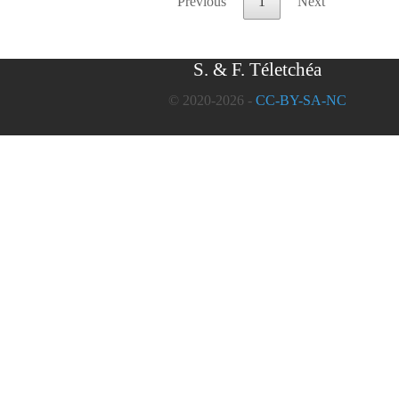
Previous
1
Next
S. & F. Téletchéa
© 2020-2026 -
CC-BY-SA-NC