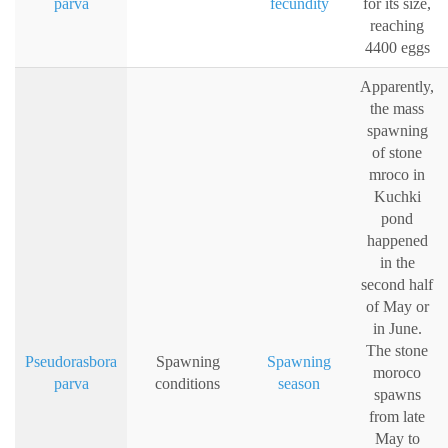
parva
fecundity
for its size,
reaching
4400 eggs
Apparently,
the mass
spawning
of stone
mroco in
Kuchki
pond
happened
in the
second half
of May or
in June.
The stone
Pseudorasbora
Spawning
Spawning
moroco
parva
conditions
season
spawns
from late
May to