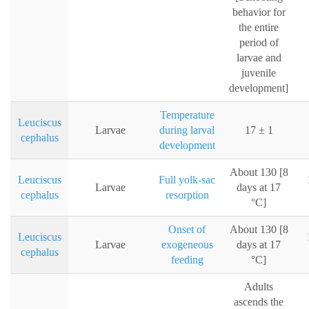
behavior for
the entire
period of
larvae and
juvenile
development]
Temperature
Leuciscus
Larvae
during larval
17 ± 1
cephalus
development
About 130 [8
Leuciscus
Full yolk-sac
Larvae
days at 17
cephalus
resorption
°C]
Onset of
About 130 [8
Leuciscus
Larvae
exogeneous
days at 17
cephalus
feeding
°C]
Adults
ascends the