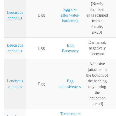
[Newly
Egg size
fertilized
Leuciscus
Egg
after water-
eggs stripped
cephalus
hardening
from a
female,
n=20]
Dermersal,
Leuciscus
Egg
Egg
negatively
cephalus
Buoyancy
buoyant
Adhesive
[attached to
the bottom of
Leuciscus
Egg
the haching
Egg
cephalus
adhesiveness
tray during
the
incubation
period]
Temperature