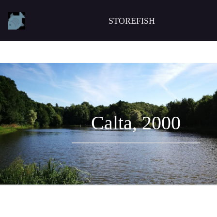
STOREFISH
Calta, 2000