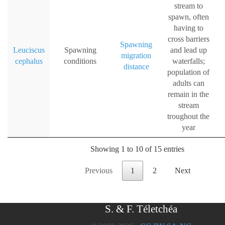
stream to
spawn, often
having to
cross barriers
Spawning
Leuciscus
Spawning
and lead up
migration
cephalus
conditions
waterfalls;
distance
population of
adults can
remain in the
stream
troughout the
year
Showing 1 to 10 of 15 entries
Previous
1
2
Next
S. & F. Téletchéa