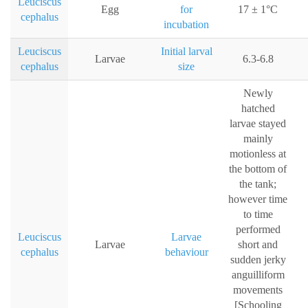
Leuciscus
Egg
for
17 ± 1°C
cephalus
incubation
Leuciscus
Initial larval
Larvae
6.3-6.8
cephalus
size
Newly
hatched
larvae stayed
mainly
motionless at
the bottom of
the tank;
however time
to time
performed
Leuciscus
Larvae
Larvae
short and
cephalus
behaviour
sudden jerky
anguilliform
movements
[Schooling