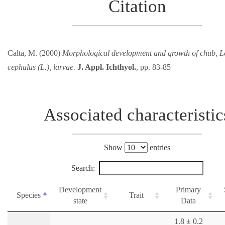
Citation
Calta, M. (2000)
Morphological development and growth of chub, L
cephalus (L.), larvae.
J. Appl. Ichthyol.
, pp. 83-85
Associated characteristic
Show
entries
Search:
Development
Primary
Species
Trait
state
Data
1.8 ± 0.2