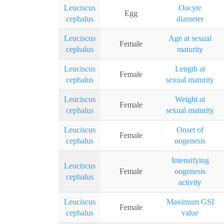
Leuciscus
Oocyte
Egg
cephalus
diameter
Leuciscus
Age at sexual
Female
cephalus
maturity
Leuciscus
Length at
Female
cephalus
sexual maturity
Leuciscus
Weight at
Female
cephalus
sexual maturity
Leuciscus
Onset of
Female
cephalus
oogenesis
Intensifying
Leuciscus
Female
oogenesis
cephalus
activity
Leuciscus
Maximum GSI
Female
cephalus
value