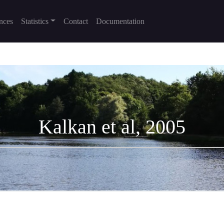
nces
Statistics
Contact
Documentation
Kalkan et al, 2005