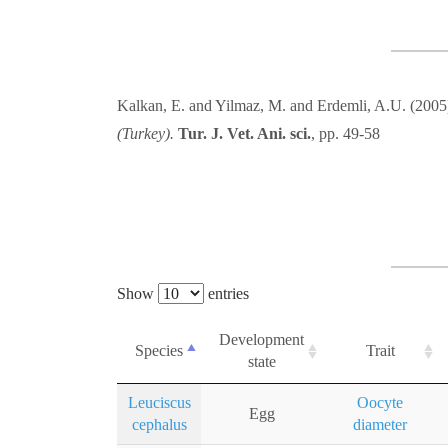
Kalkan, E. and Yilmaz, M. and Erdemli, A.U. (200
(Turkey).
Tur. J. Vet. Ani. sci.
, pp. 49-58
Show
entries
Development
Species
Trait
state
Leuciscus
Oocyte
Egg
cephalus
diameter