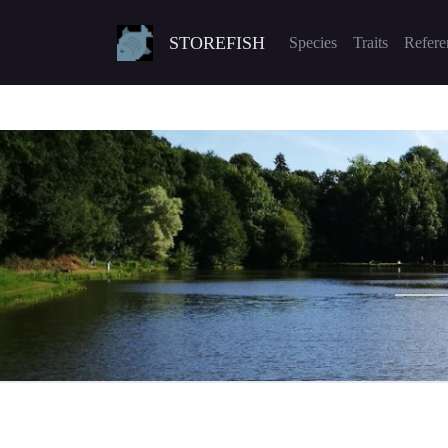
STOREFISH
Species
Traits
Refere