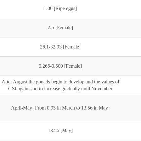
1.06 [Ripe eggs]
2-5 [Female]
26.1-32.93 [Female]
0.265-0.500 [Female]
After August the gonads begin to develop and the values of
GSI again start to increase gradually until November
April-May [From 0.95 in March to 13.56 in May]
13.56 [May]