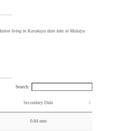
lation living in Karakaya dam lake in Malatya
Search:
Secondary Data
0.84 mm