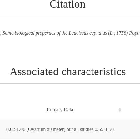
Citation
5)
Some biological properties of the Leuciscus cephalus (L., 1758) Popu
Associated characteristics
Primary Data
0.62-1.06 [Ovarium diameter] but all studies 0.55-1.50