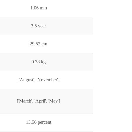
1.06 mm
3.5 year
29.52 cm
0.38 kg
['August', 'November']
['March', 'April', 'May']
13.56 percent