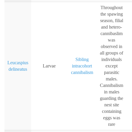
Throughout
the spawing
season, filial
and hetero-
cannibaslim
was
observed in
all groups of
Sibling
individuals
Leucaspius
Larvae
intracohort
except
delineatus
cannibalism
parasitic
males.
Cannibalism
in males
guarding the
nest site
containing
eggs was
rare