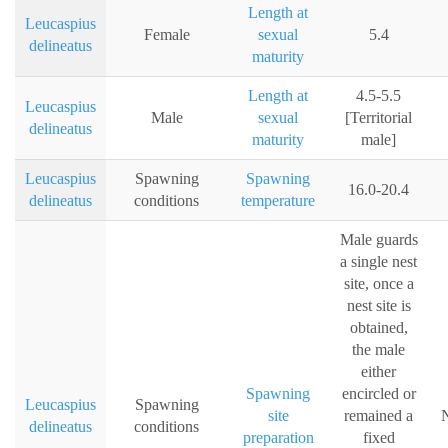
Length at
Leucaspius
Female
sexual
5.4
delineatus
maturity
Length at
4.5-5.5
Leucaspius
Male
sexual
[Territorial
delineatus
maturity
male]
Leucaspius
Spawning
Spawning
16.0-20.4
delineatus
conditions
temperature
Male guards
a single nest
site, once a
nest site is
obtained,
the male
either
Spawning
encircled or
Leucaspius
Spawning
site
remained a
N
delineatus
conditions
preparation
fixed