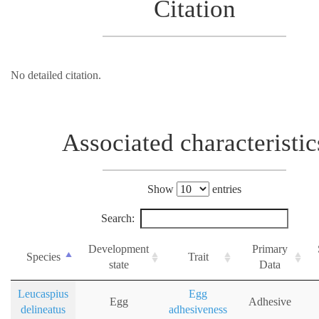
Citation
No detailed citation.
Associated characteristic
Show
entries
Search:
Development
Primary
Species
Trait
state
Data
Leucaspius
Egg
Egg
Adhesive
delineatus
adhesiveness