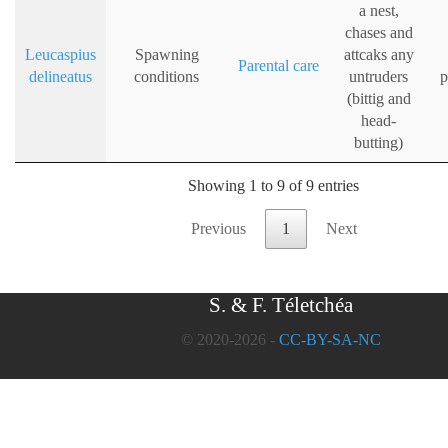
a nest,
chases and
Leucaspius
Spawning
attcaks any
Parental care
delineatus
conditions
untruders
p
(bittig and
head-
butting)
Showing 1 to 9 of 9 entries
Previous
1
Next
S. & F. Téletchéa
© 2020-2026 -
CC-BY-SA-NC