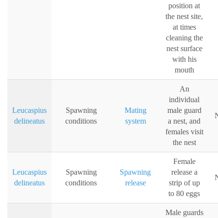
position at
the nest site,
at times
cleaning the
nest surface
with his
mouth
An
individual
Leucaspius
Spawning
Mating
male guard
N
delineatus
conditions
system
a nest, and
females visit
the nest
Female
Leucaspius
Spawning
Spawning
release a
N
delineatus
conditions
release
strip of up
to 80 eggs
Male guards