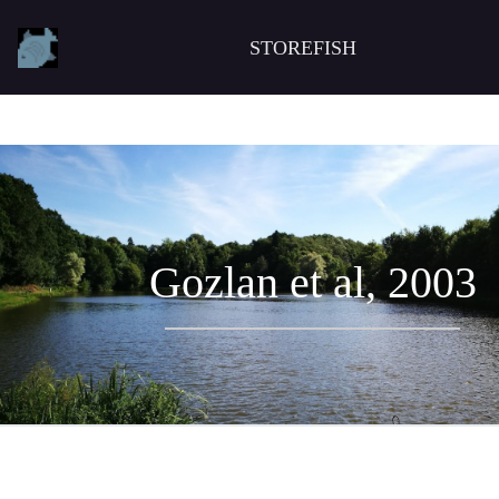
STOREFISH
Gozlan et al, 2003