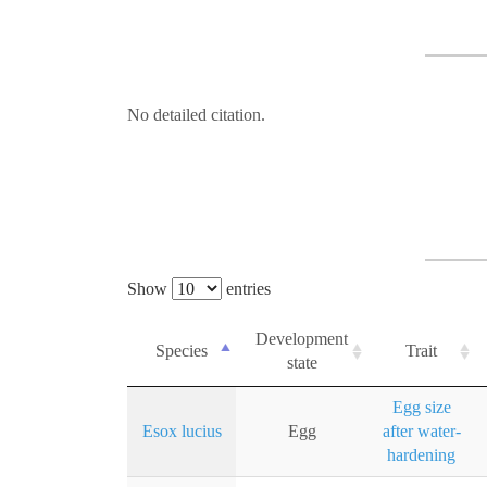
No detailed citation.
Show
entries
Development
Species
Trait
state
Egg size
Esox lucius
Egg
after water-
hardening