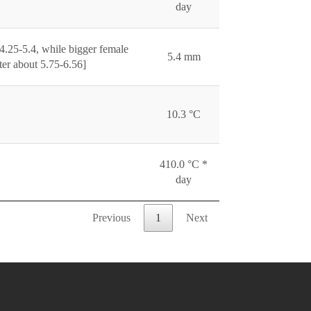
day
4.25-5.4, while bigger female
5.4 mm
er about 5.75-6.56]
10.3 °C
410.0 °C *
day
Previous
1
Next