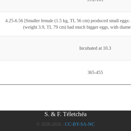
4.25-6.56 [Smaller female (1.5 kg, TL 56 cm) produced small eggs: 
(weight 3.9, TL 79 cm) had much bigger eggs, with diamet
Incubated at 10.3
365-455
S. & F. Téletchéa
© 2020-2026 -
CC-BY-SA-NC