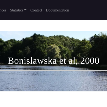
nces
Statistics
Contact
Documentation
Bonislawska et al, 2000