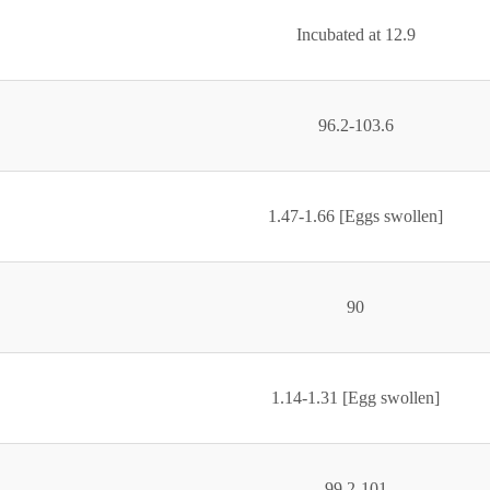
Incubated at 12.9
96.2-103.6
1.47-1.66 [Eggs swollen]
90
1.14-1.31 [Egg swollen]
99.2-101