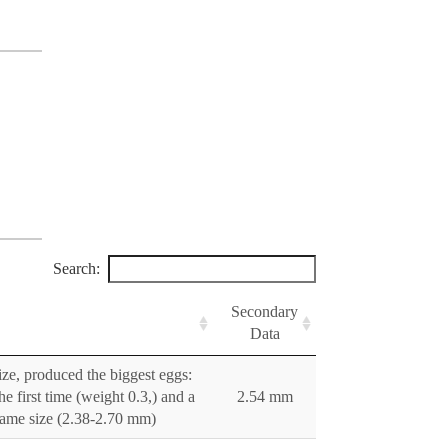
Search:
Secondary
Data
ize, produced the biggest eggs:
e first time (weight 0.3,) and a
2.54 mm
 same size (2.38-2.70 mm)