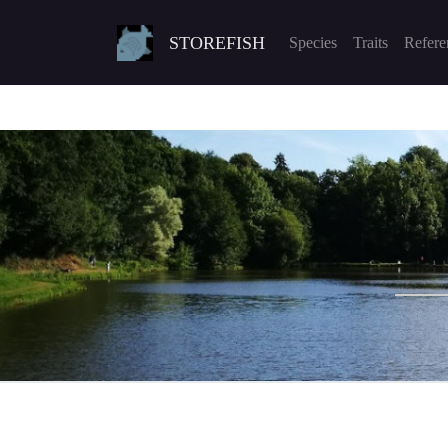
STOREFISH
Species
Traits
Refere