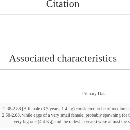
Citation
Associated characteristics
Primary Data
2.38-2.88 [A female (3.5 years, 1.4 kg) considered to be of medium s
2.58-2.88, while eggs of a very small female, probably spawning for th
very big one (4.4 Kg) and the oldest -5 years) were almost the