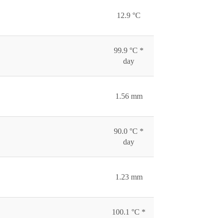
12.9 °C
99.9 °C *
day
1.56 mm
90.0 °C *
day
1.23 mm
100.1 °C *