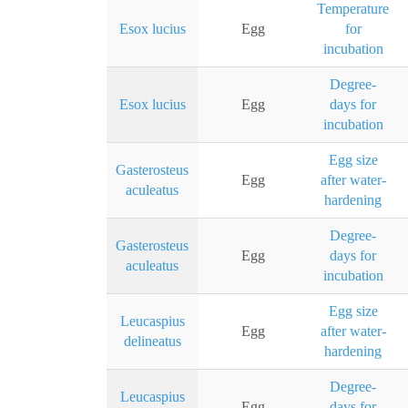
Temperature
Esox lucius
Egg
for
incubation
Degree-
Esox lucius
Egg
days for
incubation
Egg size
Gasterosteus
Egg
after water-
aculeatus
hardening
Degree-
Gasterosteus
Egg
days for
aculeatus
incubation
Egg size
Leucaspius
Egg
after water-
delineatus
hardening
Degree-
Leucaspius
Egg
days for