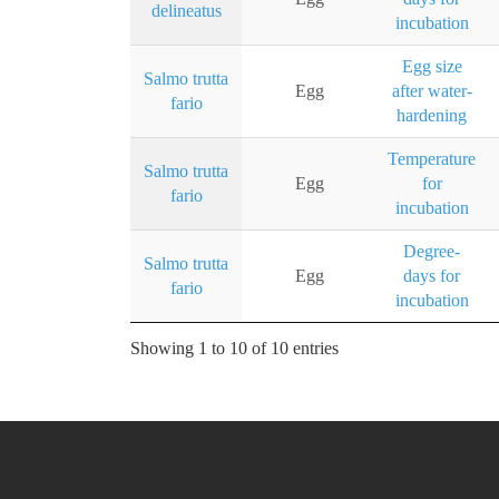
delineatus
incubation
Egg size
Salmo trutta
Egg
after water-
fario
hardening
Temperature
Salmo trutta
Egg
for
fario
incubation
Degree-
Salmo trutta
Egg
days for
fario
incubation
Showing 1 to 10 of 10 entries