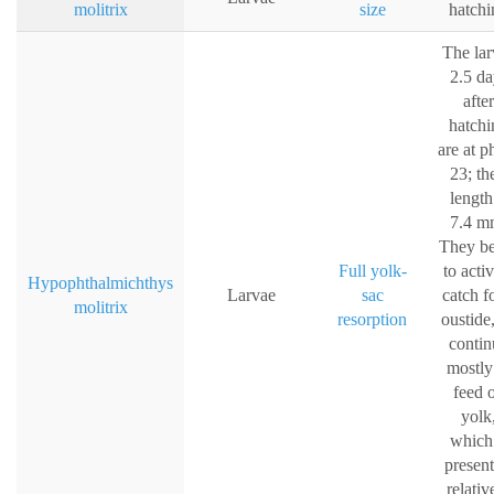
molitrix
size
hatchi
The lar
2.5 da
after
hatchi
are at p
23; th
length
7.4 m
They b
Full yolk-
to acti
Hypophthalmichthys
Larvae
sac
catch f
molitrix
resorption
oustide
contin
mostly
feed 
yolk
which 
present
relativ