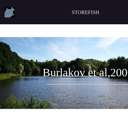
STOREFISH
Burlakov et al,20