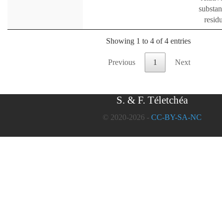
substan
resid
Showing 1 to 4 of 4 entries
Previous
1
Next
S. & F. Téletchéa
© 2020-2026 -
CC-BY-SA-NC