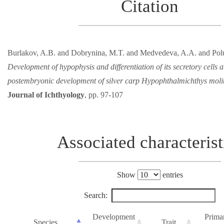
Citation
Burlakov, A.B. and Dobrynina, M.T. and Medvedeva, A.A. and Pol
Development of hypophysis and differentiation of its secretory cells a
postembryonic development of silver carp Hypophthalmichthys molit
Journal of Ichthyology
, pp. 97-107
Associated characterist
Show
entries
Search:
Development
Prima
Species
Trait