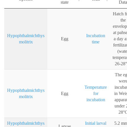
state
Dat
Hatch 
the
envelo
at pahs
Hypophthalmichthys
Incubation
Egg
a day a
molitrix
time
fertiliza
(wate
tempera
26-28
The e
wer
Temperature
incuba
Hypophthalmichthys
Egg
for
in Weis
molitrix
incubation
appara
under 
28°
Hypophthalmichthys
Initial larval
5.2 mm
Larvae