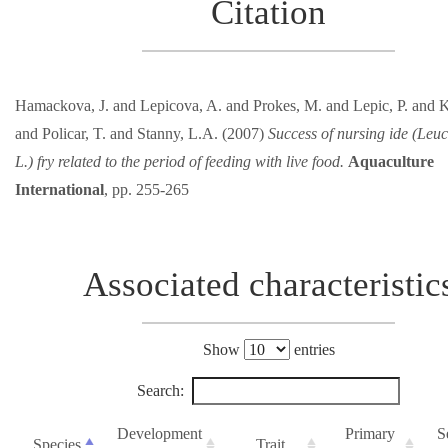
Citation
Hamackova, J. and Lepicova, A. and Prokes, M. and Lepic, P. and K
and Policar, T. and Stanny, L.A. (2007)
Success of nursing ide (Leuc
L.) fry related to the period of feeding with live food.
Aquaculture
International
, pp. 255-265
Associated characteristic
Show
entries
Search:
Development
Primary
S
Species
Trait