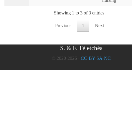
nursing
Showing 1 to 3 of 3 entries
Previous
1
Next
S. & F. Téletchéa
© 2020-2026 -
CC-BY-SA-NC