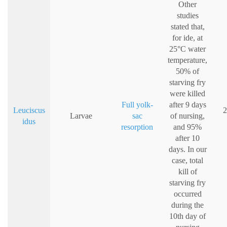
Other
studies
stated that,
for ide, at
25°C water
temperature,
50% of
starving fry
were killed
Full yolk-
after 9 days
Leuciscus
2
Larvae
sac
of nursing,
idus
resorption
and 95%
after 10
days. In our
case, total
kill of
starving fry
occurred
during the
10th day of