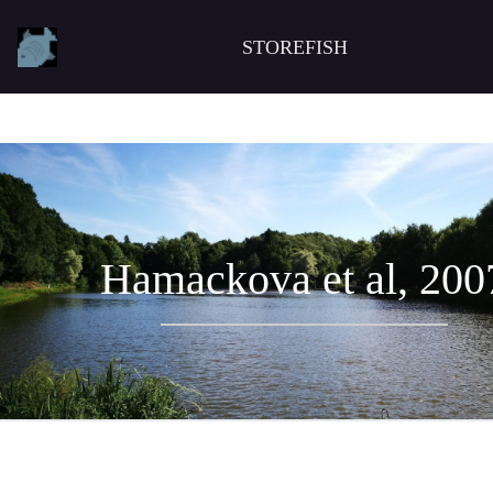
STOREFISH
Hamackova et al, 200