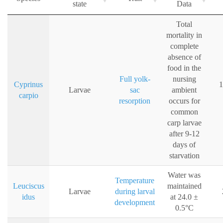
state
Data
Total
mortality in
complete
absence of
food in the
Full yolk-
nursing
Cyprinus
1
Larvae
sac
ambient
carpio
resorption
occurs for
common
carp larvae
after 9-12
days of
starvation
Water was
Temperature
Leuciscus
maintained
Larvae
during larval
idus
at 24.0 ±
development
0.5°C