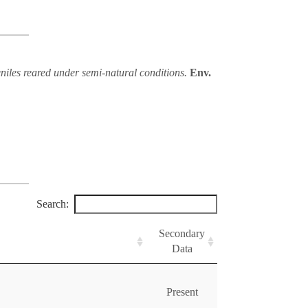
eniles reared under semi-natural conditions.
Env.
Search:
Secondary
Data
Present