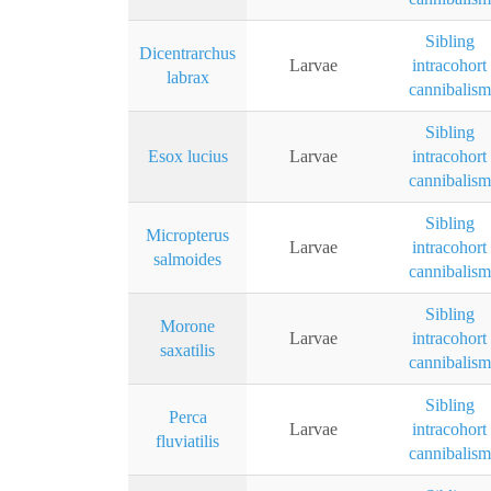
Sibling
Dicentrarchus
Larvae
intracohort
labrax
cannibalism
Sibling
Esox lucius
Larvae
intracohort
cannibalism
Sibling
Micropterus
Larvae
intracohort
salmoides
cannibalism
Sibling
Morone
Larvae
intracohort
saxatilis
cannibalism
Sibling
Perca
Larvae
intracohort
fluviatilis
cannibalism