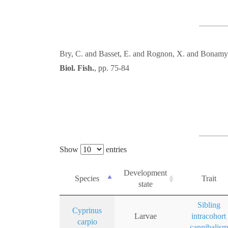
Bry, C. and Basset, E. and Rognon, X. and Bonamy
Biol. Fish.
, pp. 75-84
Show
entries
Development
Species
Trait
state
Sibling
Cyprinus
Larvae
intracohort
carpio
cannibalism