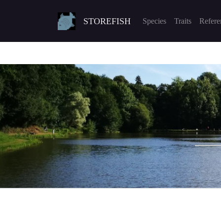
STOREFISH
Species
Traits
Refere