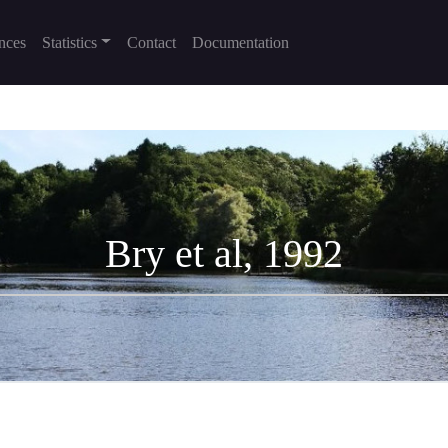
nces
Statistics
Contact
Documentation
Bry et al, 1992