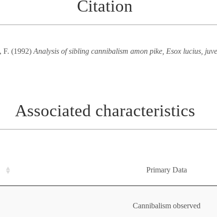
Citation
, F. (1992)
Analysis of sibling cannibalism amon pike, Esox lucius, juv
Associated characteristics
Primary Data
Cannibalism observed