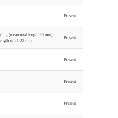
Present
ding [mean total length 60 mm],
Present
 length of 21-23 mm
Present
Present
Present