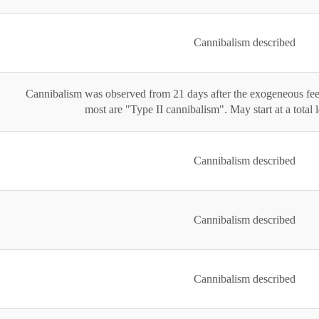
Cannibalism described
Cannibalism was observed from 21 days after the exogeneous fee
most are "Type II cannibalism". May start at a total
Cannibalism described
Cannibalism described
Cannibalism described