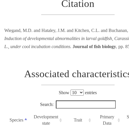
Citation
Wiegand, M.D. and Hataley, J.M. and Kitchen, C.L. and Buchanan,
Induction of developmental abnormalities in larval goldfish, Carass
L., under cool incubation conditions.
Journal of fish biology
, pp. 8
Associated characteristic
Show
entries
Search:
Development
Primary
S
Species
Trait
state
Data