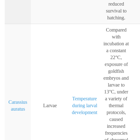
reduced
survival to
hatching.
Compared
with
incubation at
a constant
22°C,
exposure of
goldfish
embryos and
larvae to
13°C, under
Temperature
a variety of
Carassius
Larvae
during larval
thermal
auratus
development
protocols,
caused
increased
frequencies
of abnormal