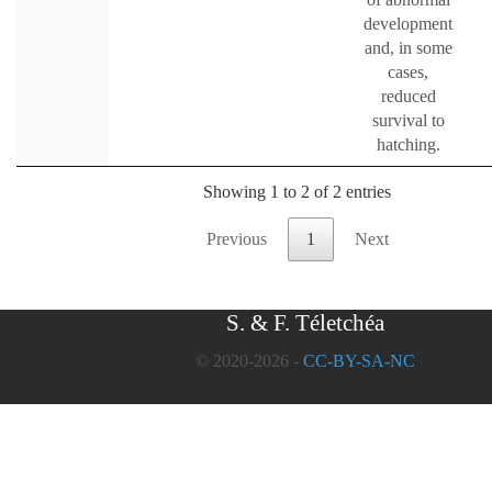
development
and, in some
cases,
reduced
survival to
hatching.
Showing 1 to 2 of 2 entries
Previous
1
Next
S. & F. Téletchéa
© 2020-2026 -
CC-BY-SA-NC