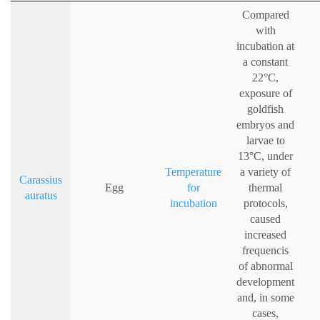
Compared
with
incubation at
a constant
22°C,
exposure of
goldfish
embryos and
larvae to
13°C, under
Temperature
a variety of
Carassius
Egg
for
thermal
auratus
incubation
protocols,
caused
increased
frequencis
of abnormal
development
and, in some
cases,