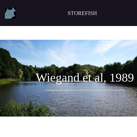
STOREFISH
Wiegand et al, 1989