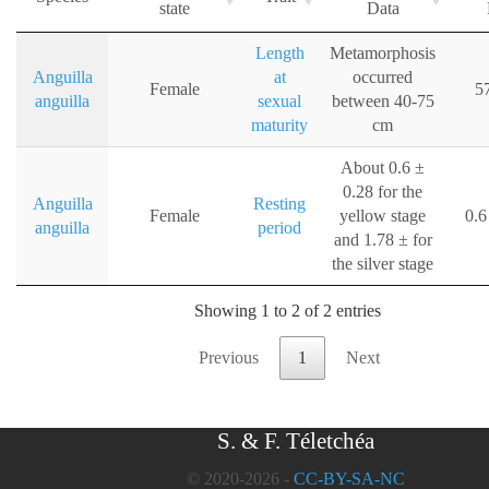
state
Data
Length
Metamorphosis
Anguilla
at
occurred
Female
5
anguilla
sexual
between 40-75
maturity
cm
About 0.6 ±
0.28 for the
Anguilla
Resting
Female
yellow stage
0.6
anguilla
period
and 1.78 ± for
the silver stage
Showing 1 to 2 of 2 entries
Previous
1
Next
S. & F. Téletchéa
© 2020-2026 -
CC-BY-SA-NC