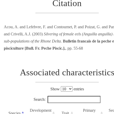
Citation
Acou, A. and Lefebvre, F. and Contournet, P. and Poizat, G. and Panf
and Crivelli, A.J. (2003)
Silvering of female eels (Anguilla anguilla)
sub-populations of the Rhone Delta.
Bulletin francais de la peche e
pisciculture [Bull. Fr. Peche Piscic.].
, pp. 55-68
Associated characteristic
Show
entries
Search:
Development
Primary
Se
Species
Trait