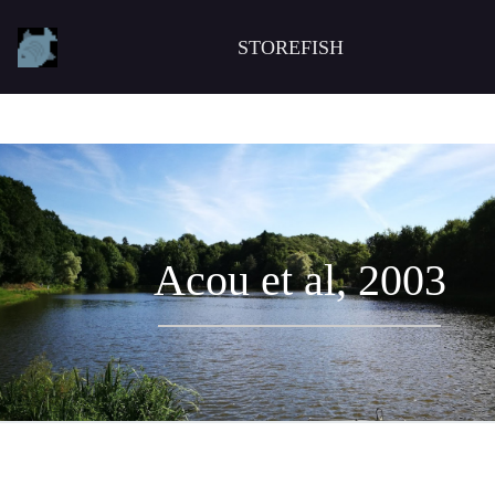
STOREFISH
Acou et al, 2003