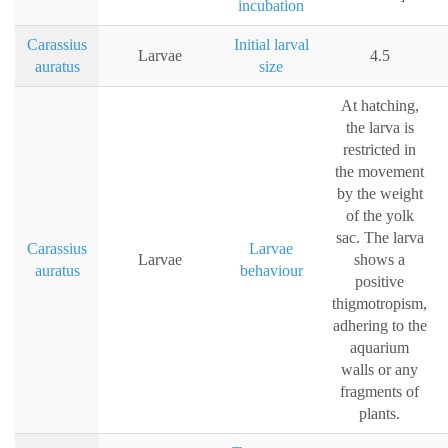
incubation
Carassius
Initial larval
Larvae
4.5
auratus
size
At hatching,
the larva is
restricted in
the movement
by the weight
of the yolk
sac. The larva
Carassius
Larvae
Larvae
shows a
auratus
behaviour
positive
thigmotropism,
adhering to the
aquarium
walls or any
fragments of
plants.