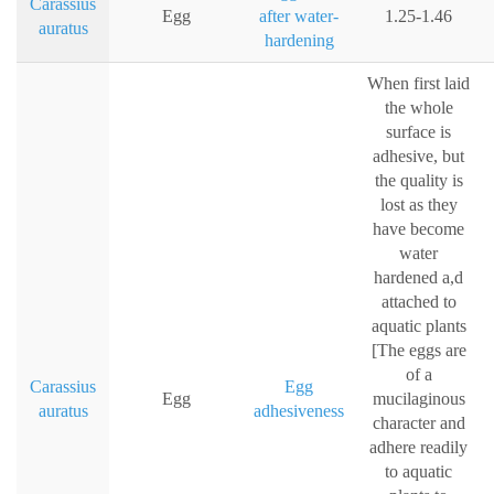
Carassius
Egg
after water-
1.25-1.46
auratus
hardening
When first laid
the whole
surface is
adhesive, but
the quality is
lost as they
have become
water
hardened a,d
attached to
aquatic plants
[The eggs are
of a
Carassius
Egg
Egg
mucilaginous
auratus
adhesiveness
character and
adhere readily
to aquatic