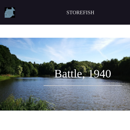
STOREFISH
Battle, 1940