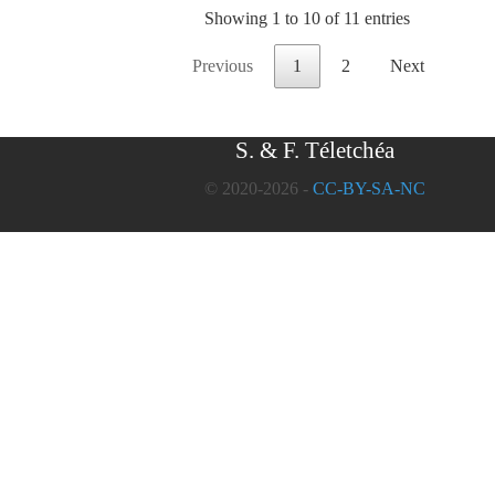
Showing 1 to 10 of 11 entries
Previous
1
2
Next
S. & F. Téletchéa
© 2020-2026 -
CC-BY-SA-NC