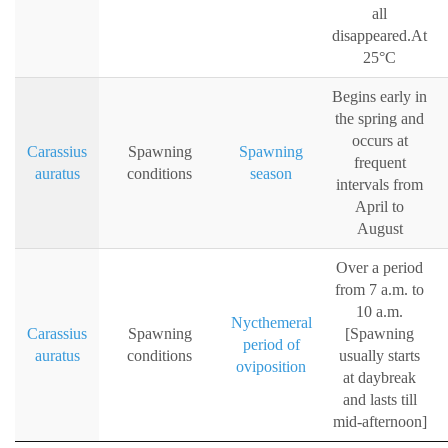
all
disappeared.At
25°C
Begins early in
the spring and
occurs at
Carassius
Spawning
Spawning
frequent
auratus
conditions
season
intervals from
April to
August
Over a period
from 7 a.m. to
10 a.m.
Nycthemeral
Carassius
Spawning
[Spawning
period of
auratus
conditions
usually starts
oviposition
at daybreak
and lasts till
mid-afternoon]