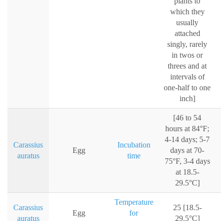
plants to
which they
usually
attached
singly, rarely
in twos or
threes and at
intervals of
one-half to one
inch]
[46 to 54
hours at 84°F;
4-14 days; 5-7
Carassius
Incubation
Egg
days at 70-
auratus
time
75°F, 3-4 days
at 18.5-
29.5°C]
Temperature
Carassius
25 [18.5-
Egg
for
auratus
29.5°C]