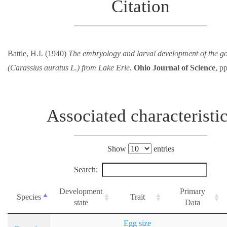
Citation
Battle, H.I. (1940)
The embryology and larval development of the go
(Carassius auratus L.) from Lake Erie.
Ohio Journal of Science
, p
Associated characteristi
Show
entries
Search:
Development
Primary
Species
Trait
state
Data
Egg size