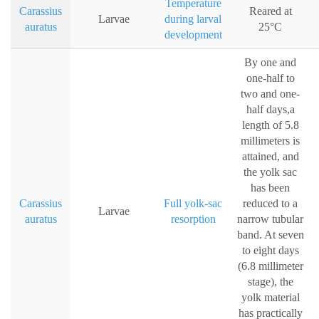
Temperature
Carassius
Reared at
Larvae
during larval
auratus
25°C
development
By one and
one-half to
two and one-
half days,a
length of 5.8
millimeters is
attained, and
the yolk sac
has been
Carassius
Full yolk-sac
reduced to a
Larvae
auratus
resorption
narrow tubular
band. At seven
to eight days
(6.8 millimeter
stage), the
yolk material
has practically