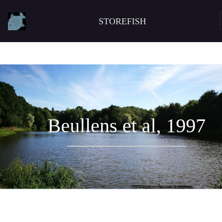
STOREFISH
Beullens et al, 1997