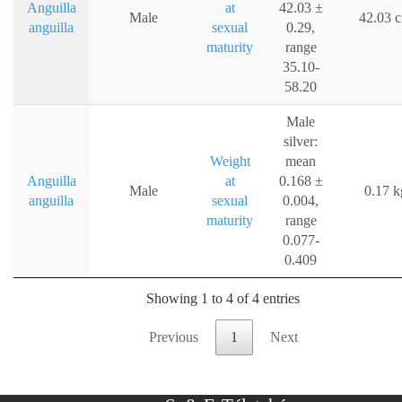
Anguilla
at
42.03 ±
Male
42.03 
anguilla
sexual
0.29,
maturity
range
35.10-
58.20
Male
silver:
Weight
mean
Anguilla
at
0.168 ±
Male
0.17 k
anguilla
sexual
0.004,
maturity
range
0.077-
0.409
Showing 1 to 4 of 4 entries
Previous
1
Next