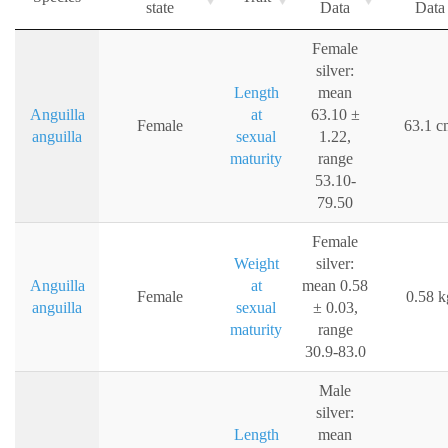
state
Data
Data
Female
silver:
Length
mean
Anguilla
at
63.10 ±
Female
63.1 c
anguilla
sexual
1.22,
maturity
range
53.10-
79.50
Female
Weight
silver:
Anguilla
at
mean 0.58
Female
0.58 k
anguilla
sexual
± 0.03,
maturity
range
30.9-83.0
Male
silver:
Length
mean