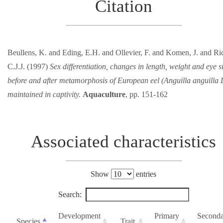
Citation
Beullens, K. and Eding, E.H. and Ollevier, F. and Komen, J. and Ric
C.J.J. (1997)
Sex differentiation, changes in length, weight and eye s
before and after metamorphosis of European eel (Anguilla anguilla 
maintained in captivity.
Aquaculture
, pp. 151-162
Associated characteristics
Show
entries
Search:
Development
Primary
Second
Species
Trait