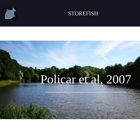
STOREFISH
Policar et al, 2007