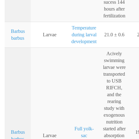
sucess 144
hours after
fertilization
Temperature
Barbus
Larvae
during larval
21.0 ± 0.6
barbus
development
Acively
swimming
larvae were
transported
to USB
RIFCH,
and the
rearing
study with
exogenous
nutrition
Full yolk-
started after
Barbus
1
Larvae
sac
absorption
barbus