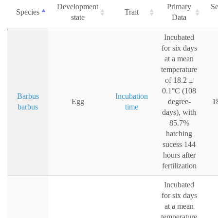
Development
Primary
Se
Species
Trait
state
Data
Incubated
for six days
at a mean
temperature
of 18.2 ±
0.1°C (108
Barbus
Incubation
Egg
degree-
1
barbus
time
days), with
85.7%
hatching
sucess 144
hours after
fertilization
Incubated
for six days
at a mean
temperature