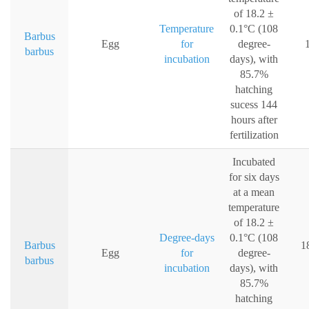
of 18.2 ±
Temperature
0.1°C (108
Barbus
Egg
for
degree-
barbus
incubation
days), with
85.7%
hatching
sucess 144
hours after
fertilization
Incubated
for six days
at a mean
temperature
of 18.2 ±
Degree-days
0.1°C (108
Barbus
1
Egg
for
degree-
barbus
incubation
days), with
85.7%
hatching