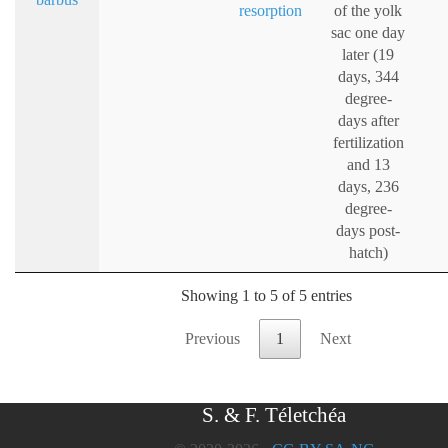
resorption
of the yolk
sac one day
later (19
days, 344
degree-
days after
fertilization
and 13
days, 236
degree-
days post-
hatch)
Showing 1 to 5 of 5 entries
Previous
1
Next
S. & F. Téletchéa