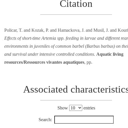
Citation
Policar, T. and Kozak, P. and Hamackova, J. and Musil, J. and Kouril
Effects of short-time Artemia spp. feeding in larvae and different rea
environments in juveniles of common barbel (Barbus barbus) on the
and survival under intensive controlled conditions.
Aquatic living
resources/Ressources vivantes aquatiques
, pp.
Associated characteristic
Show
entries
Search: